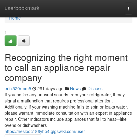
Home
userbookmark
Togg
navi
Home
1
Recognizing the right moment
to call an appliance repair
company
ericl520rmm5
261 days ago
News
Discuss
If you notice any unusual sounds from your refrigerator, it may
signal a malfunction that requires professional attention.
Additionally, if your washing machine fails to spin or leaks water,
please warrant immediate consultation with an expert in appliance
repair. Other indicators include appliances that fail to heat—like
ovens or dishwashers—
https://hesiodc186yho4.gigswiki.com/user