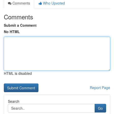
Comments
Who Upvoted
Comments
Submit a Comment
No HTML
HTML is disabled
Report Page
Search
Go