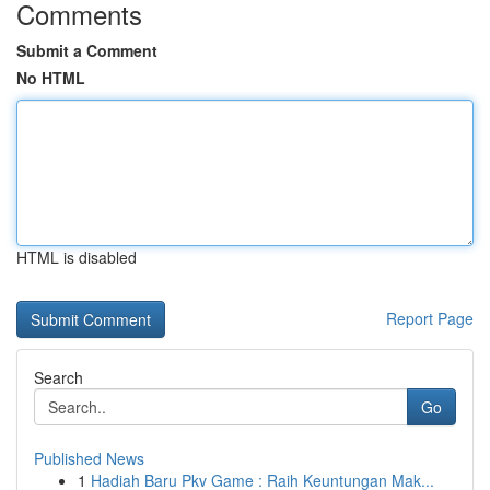
Comments
Submit a Comment
No HTML
HTML is disabled
Report Page
Search
Go
Published News
1
Hadiah Baru Pkv Game : Raih Keuntungan Mak...