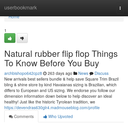
Home
userbookmark
Togg
navi
Home
1
Natural rubber flip flop Things
To Know Before You Buy
archbishopo642cpz8
263 days ago
News
Discuss
New arrivals best sellers bundle & help save Square Trim Brazil
bling & shine store by kind Havaianas sizing is Brazilian, which
differs to European and US sizing. We endorse you follow our
dimension information down below to help discover an ideal
healthy! Just like the historic Tyrolean tradition, we
https://devendras630glr4.madmouseblog.com/profile
Comments
Who Upvoted