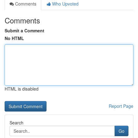
Comments
Who Upvoted
Comments
Submit a Comment
No HTML
HTML is disabled
Report Page
Search
Go