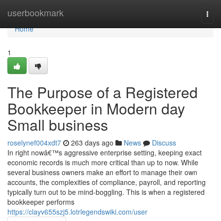
Home
userbookmark
Togg
navi
Home
1
The Purpose of a Registered
Bookkeeper in Modern day
Small business
roselynef004xdt7
263 days ago
News
Discuss
In right nowâ€™s aggressive enterprise setting, keeping exact
economic records is much more critical than up to now. While
several business owners make an effort to manage their own
accounts, the complexities of compliance, payroll, and reporting
typically turn out to be mind-boggling. This is when a registered
bookkeeper performs
https://clayv655szj5.lotrlegendswiki.com/user