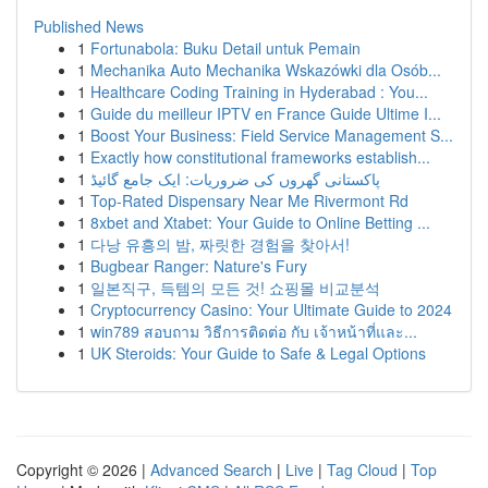
Published News
1
Fortunabola: Buku Detail untuk Pemain
1
Mechanika Auto Mechanika Wskazówki dla Osób...
1
Healthcare Coding Training in Hyderabad : You...
1
Guide du meilleur IPTV en France Guide Ultime I...
1
Boost Your Business: Field Service Management S...
1
Exactly how constitutional frameworks establish...
1
پاکستانی گھروں کی ضروریات: ایک جامع گائیڈ
1
Top-Rated Dispensary Near Me Rivermont Rd
1
8xbet and Xtabet: Your Guide to Online Betting ...
1
다낭 유흥의 밤, 짜릿한 경험을 찾아서!
1
Bugbear Ranger: Nature's Fury
1
일본직구, 득템의 모든 것! 쇼핑몰 비교분석
1
Cryptocurrency Casino: Your Ultimate Guide to 2024
1
win789 สอบถาม วิธีการติดต่อ กับ เจ้าหน้าที่และ...
1
UK Steroids: Your Guide to Safe & Legal Options
Copyright © 2026 |
Advanced Search
|
Live
|
Tag Cloud
|
Top