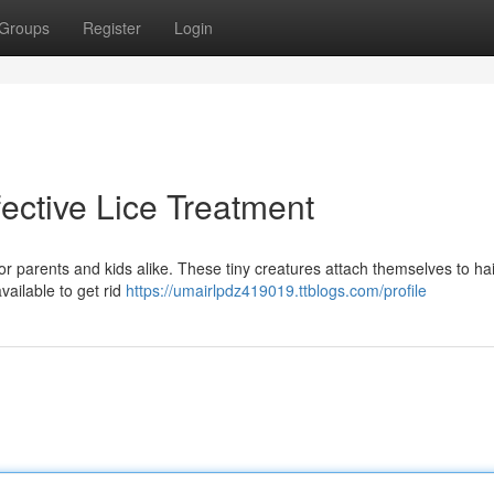
Groups
Register
Login
fective Lice Treatment
r parents and kids alike. These tiny creatures attach themselves to hai
available to get rid
https://umairlpdz419019.ttblogs.com/profile