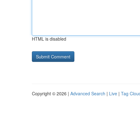
HTML is disabled
Copyright © 2026 |
Advanced Search
|
Live
|
Tag Clou