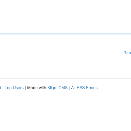
Rep
d
|
Top Users
| Made with
Kliqqi CMS
|
All RSS Feeds