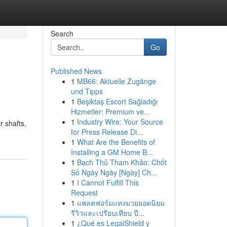
Search
Go
Published News
1
MB66: Aktuelle Zugänge
und Tipps
1
Beşiktaş Escort Sağladığı
Hizmetler: Premium ve...
1
Industry Wire: Your Source
r shafts,
for Press Release Di...
1
What Are the Benefits of
Installing a GM Home B...
1
Bạch Thủ Tham Khảo: Chốt
Số Ngày Ngày [Ngày] Ch...
1
I Cannot Fulfill This
Request
1
แพลตฟอร์มแทงมวยยอดนิยม
รีวิวและเปรียบเทียบ ปี...
1
¿Qué es LegalShield y