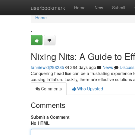
Home
userbookmark
Home
New
Submit
Home
1
Nixing Nits: A Guide to Ef
fanniewldj298285
264 days ago
News
Discuss
Conquering head lice can be a frustrating experience fo
causing irritation. Luckily, there are effective solutions 
Comments
Who Upvoted
Comments
Submit a Comment
No HTML