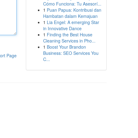
Cómo Funciona: Tu Asesorí...
1
Puan Papua: Kontribusi dan
Hambatan dalam Kemajuan
1
Lia Engel: A emerging Star
in Innovative Dance
1
Finding the Best House
Cleaning Services in Pho...
1
Boost Your Brandon
Business: SEO Services You
ort Page
C...