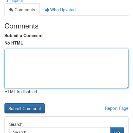
to-inspect
Comments
Who Upvoted
Comments
Submit a Comment
No HTML
HTML is disabled
Report Page
Search
Go