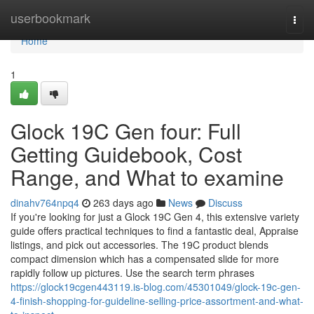
Home
userbookmark
Togg
navi
Home
1
Glock 19C Gen four: Full
Getting Guidebook, Cost
Range, and What to examine
dinahv764npq4
263 days ago
News
Discuss
If you're looking for just a Glock 19C Gen 4, this extensive variety
guide offers practical techniques to find a fantastic deal, Appraise
listings, and pick out accessories. The 19C product blends
compact dimension which has a compensated slide for more
rapidly follow up pictures. Use the search term phrases
https://glock19cgen443119.is-blog.com/45301049/glock-19c-gen-
4-finish-shopping-for-guideline-selling-price-assortment-and-what-