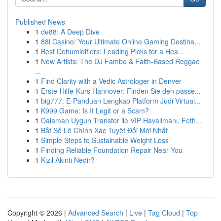
Published News
1
de88: A Deep Dive
1
88i Casino: Your Ultimate Online Gaming Destina...
1
Best Dehumidifiers: Leading Picks for a Hea...
1
New Artists: The DJ Fambo & Faith-Based Reggae
...
1
Find Clarity with a Vedic Astrologer in Denver
1
Erste-Hilfe-Kurs Hannover: Finden Sie den passe...
1
big777: E-Panduan Lengkap Platform Judi Virtual...
1
K999 Game: Is It Legit or a Scam?
1
Dalaman Uygun Transfer ile VIP Havalimanı, Feth...
1
Bắt Số Lô Chính Xác Tuyệt Đối Mới Nhất
1
Simple Steps to Sustainable Weight Loss
1
Finding Reliable Foundation Repair Near You
1
Kızıl Akıntı Nedir?
Copyright © 2026 |
Advanced Search
|
Live
|
Tag Cloud
|
Top