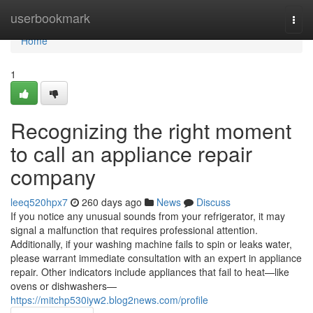
Home
userbookmark
Togg
navi
Home
1
Recognizing the right moment
to call an appliance repair
company
leeq520hpx7
260 days ago
News
Discuss
If you notice any unusual sounds from your refrigerator, it may
signal a malfunction that requires professional attention.
Additionally, if your washing machine fails to spin or leaks water,
please warrant immediate consultation with an expert in appliance
repair. Other indicators include appliances that fail to heat—like
ovens or dishwashers—
https://mitchp530iyw2.blog2news.com/profile