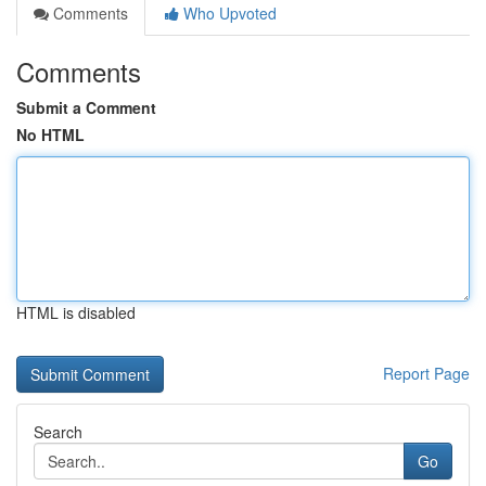
Comments
Who Upvoted
Comments
Submit a Comment
No HTML
HTML is disabled
Report Page
Search
Go