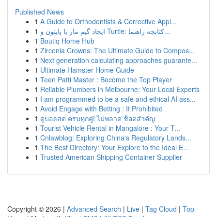
Published News
1
A Guide to Orthodontists & Corrective Appl...
1
ایجاد گیم مار با پایتون و Turtle: کتابچه راهنما...
1
Boutiq Home Hub
1
Zirconia Crowns: The Ultimate Guide to Compos...
1
Next generation calculating approaches guarante...
1
Ultimate Hamster Home Guide
1
Teen Patti Master : Become the Top Player
1
Reliable Plumbers in Melbourne: Your Local Experts
1
I am programmed to be a safe and ethical AI ass...
1
Avoid Engage with Betting : It Prohibited
1
ดูบอลสด ครบทุกคู่! ไม่พลาด ช็อตสำคัญ
1
Tourist Vehicle Rental in Mangalore : Your T...
1
Cnlawblog: Exploring China's Regulatory Lands...
1
The Best Directory: Your Explore to the Ideal E...
1
Trusted American Shipping Container Supplier
Copyright © 2026 |
Advanced Search
|
Live
|
Tag Cloud
|
Top