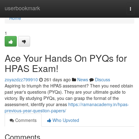
Home
userbookmark
Togg
navi
Home
1
Ace Your Hands On PYQs for
HPAS Exam!
zoyazdzz799910
261 days ago
News
Discuss
Aspiring to triumph the HPAS assessment? Then you need obtain
past year's questions (PYQs). They are your ultimate guide to
victory. By studying PYQs, you can grasp the format of the
assessment, identify your areas
https://ramanacademy.in/hpas-
previous-year-question-papers/
Comments
Who Upvoted
Comments