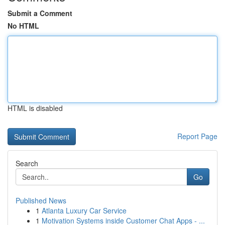
Submit a Comment
No HTML
HTML is disabled
Report Page
Search
Go
Published News
1
Atlanta Luxury Car Service
1
Motivation Systems inside Customer Chat Apps - ...