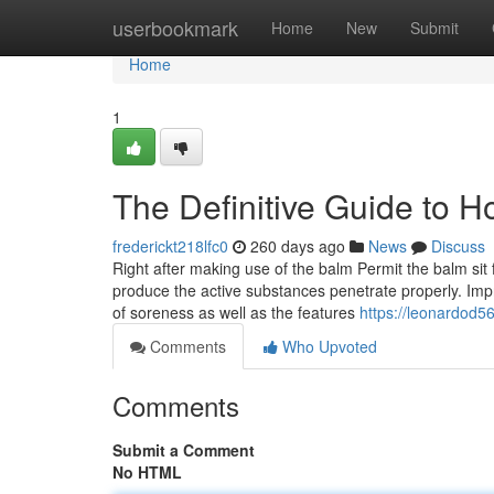
Home
userbookmark
Home
New
Submit
Home
1
The Definitive Guide to 
frederickt218lfc0
260 days ago
News
Discuss
Right after making use of the balm Permit the balm sit 
produce the active substances penetrate properly. I
of soreness as well as the features
https://leonardod5
Comments
Who Upvoted
Comments
Submit a Comment
No HTML