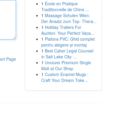
1
École en Pratique
Traditionnelle de Chine ...
1
Massage Schulen Wien:
Der Ansatz zum Top- Thera...
1
Holiday Trailers For
Auction: Your Perfect Vaca...
1
Plafons PVC: Ghid complet
pentru alegere și montaj
1
Best Cyber Legal Counsel
in Salt Lake City: ...
ort Page
1
Uncover Premium Single
Malt at Our Shop
1
Custom Enamel Mugs :
Craft Your Dream Toke...