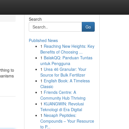
Search
Go
Published News
1
Reaching New Heights: Key
Benefits of Choosing ...
1
BalakQQ: Panduan Tuntas
untuk Pengguna
1
Urea 46 Granular: Your
thing to
Source for Bulk Fertilizer
chanisms
1
English Book: A Timeless
Classic
1
Friends Centre: A
Community Hub Thriving
1
KIJANGWIN: Revolusi
Teknologi di Era Digital
1
Neoaph Peptides:
Compounds – Your Resource
to P...