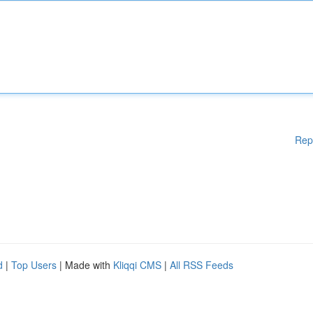
Rep
d
|
Top Users
| Made with
Kliqqi CMS
|
All RSS Feeds