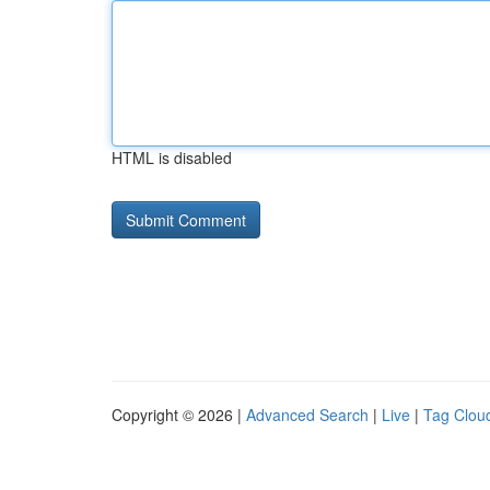
HTML is disabled
Copyright © 2026 |
Advanced Search
|
Live
|
Tag Clou