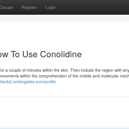
Groups
Register
Login
How To Use Conolidine
for a couple of minutes within the skin. Then include the region with any
mprovements within the comprehension of the mobile and molecular me
66anb2.smblogsites.com/profile