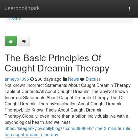
Home
userbookmark
Togg
navi
Home
1
The Basic Principles Of
Caught Dreamin Therapy
anneyb7395
260 days ago
News
Discuss
Not known Incorrect Statements About Caught Dreamin Therapy
Table of ContentsAll About Caught Dreamin TherapyNot known
Incorrect Statements About Caught Dreamin Therapy The Of
Caught Dreamin TherapyFascination About Caught Dreamin
TherapyLittle Known Facts About Caught Dreamin
Therapy.Globally, even more than a billion individuals live with a
psychological health and wellness
https://keegankyipy.dailyblogzz.com/39080421/the-3-minute-rule-
for-caught-dreamin-therapy