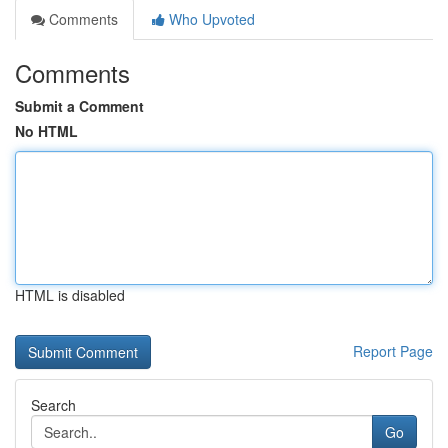
Comments
Who Upvoted
Comments
Submit a Comment
No HTML
HTML is disabled
Report Page
Search
Go