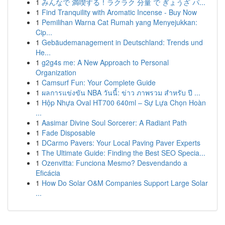
1
みんなで 満喫する！ラクラク 分量 で ぎょうざ パ...
1
Find Tranquility with Aromatic Incense - Buy Now
1
Pemilihan Warna Cat Rumah yang Menyejukkan:
Cip...
1
Gebäudemanagement in Deutschland: Trends und
He...
1
g2g4s me: A New Approach to Personal
Organization
1
Camsurf Fun: Your Complete Guide
1
ผลการแข่งขัน NBA วันนี้: ข่าว ภาพรวม สำหรับ ปี ...
1
Hộp Nhựa Oval HT700 640ml – Sự Lựa Chọn Hoàn
...
1
Aasimar Divine Soul Sorcerer: A Radiant Path
1
Fade Disposable
1
DCarmo Pavers: Your Local Paving Paver Experts
1
The Ultimate Guide: Finding the Best SEO Specia...
1
Ozenvitta: Funciona Mesmo? Desvendando a
Eficácia
1
How Do Solar O&M Companies Support Large Solar
...