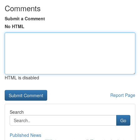
Comments
Submit a Comment
No HTML
HTML is disabled
Report Page
Search
Go
Published News