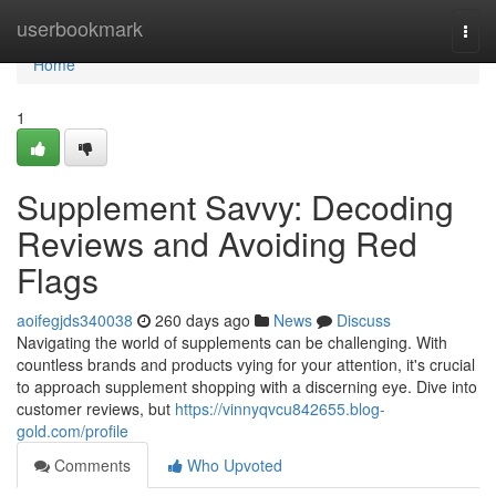
Home
userbookmark
Togg
navi
Home
1
Supplement Savvy: Decoding
Reviews and Avoiding Red
Flags
aoifegjds340038
260 days ago
News
Discuss
Navigating the world of supplements can be challenging. With
countless brands and products vying for your attention, it's crucial
to approach supplement shopping with a discerning eye. Dive into
customer reviews, but
https://vinnyqvcu842655.blog-
gold.com/profile
Comments
Who Upvoted