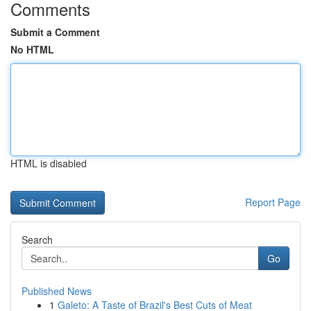
Comments
Submit a Comment
No HTML
HTML is disabled
Report Page
Search
Go
Published News
1
Galeto: A Taste of Brazil's Best Cuts of Meat