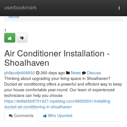
Home
userbookmark
Togg
navi
Home
1
Air Conditioner Installation -
Shoalhaven
philipudjo608932
260 days ago
News
Discuss
Thinking about upgrading your living space in Shoalhaven?
Ducted air conditioning offers a powerful and efficient way to keep
your house comfortable year-round. Our team of experienced
technicians can help you choose
https://delilahbbtf751927.mpeblog.com/68505931/installing-
ducted-air-conditioning-in-shoalhaven
Comments
Who Upvoted