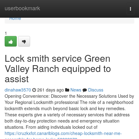
Home
userbookmark
Togg
navi
Home
1
Lock smith service Green
Valley Ranch equipped to
assist
dinahaw3570
261 days ago
News
Discuss
Opening Convenience: Discover the Necessary Solutions Used by
Your Regional Locksmith professional The role of a neighborhood
locksmith extends much beyond basic lock and key remedies.
These experts give a variety of necessary services that address
both day-to-day protection needs and emergency situation
situations. From aiding individuals locked out of
https://cruzkxfot.canariblogs.com/cheap-locksmith-near-me-