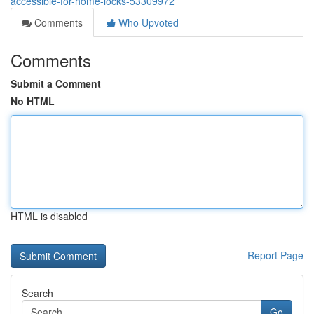
accessible-for-home-locks-53309972
Comments
Who Upvoted
Comments
Submit a Comment
No HTML
HTML is disabled
Report Page
Search
Go