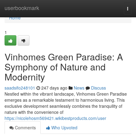
Home
userbookmark
Togg
navi
Home
1
Vinhomes Green Paradise: A
Symphony of Nature and
Modernity
saadsifo248101
247 days ago
News
Discuss
Nestled within the vibrant landscape, Vinhomes Green Paradise
emerges as a remarkable testament to harmonious living. This
exclusive development seamlessly combines the tranquility of
nature with the convenience of
https://nicolehosm569421.wikibestproducts.com/user
Comments
Who Upvoted