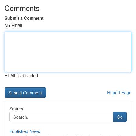
Comments
Submit a Comment
No HTML
HTML is disabled
Report Page
Search
Go
Published News