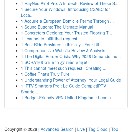
1
RayNeo Air 4 Pro: A In-depth Review of These S...
1
Secure Your Windows: Introducing CSAEC for
Loca...
1
Acquire a European Domicile Permit Through ...
1
Sound Buttons: The Ultimate Manual
1
Concreters Geelong: Your Trusted Flooring T...
1
I cannot to fulfill that request .
1
Best Ride Providers in this city - Your Ult...
1
Comprehensive Website Review & Analysis
1
The Digital Border Crisis: Why 2026 Demands the...
1
SORA168 หวยลาว สูตรเด็ด ล่าสุด!
1
This cannot meet such request . Creating ...
1
Coffee That's Truly Pure
1
Understanding Power of Attorney: Your Legal Guide
1
IPTV Smarters Pro : Le Guide CompletIPTV
Smarte...
1
Budget-Friendly VPN United Kingdom : Leadin...
Copyright © 2026 |
Advanced Search
|
Live
|
Tag Cloud
|
Top