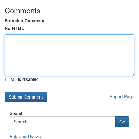
Comments
Submit a Comment
No HTML
HTML is disabled
Report Page
Search
Go
Published News