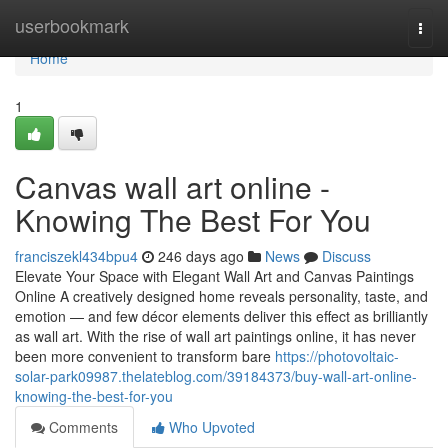
Home
userbookmark
Togg
navi
Home
1
Canvas wall art online -
Knowing The Best For You
franciszekl434bpu4
246 days ago
News
Discuss
Elevate Your Space with Elegant Wall Art and Canvas Paintings
Online A creatively designed home reveals personality, taste, and
emotion — and few décor elements deliver this effect as brilliantly
as wall art. With the rise of wall art paintings online, it has never
been more convenient to transform bare
https://photovoltaic-
solar-park09987.thelateblog.com/39184373/buy-wall-art-online-
knowing-the-best-for-you
Comments
Who Upvoted