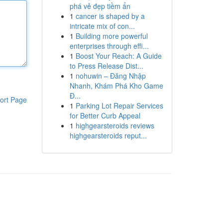
phá vẻ đẹp tiềm ẩn
1
cancer is shaped by a
intricate mix of con...
1
Building more powerful
enterprises through effi...
1
Boost Your Reach: A Guide
to Press Release Dist...
1
nohuwin – Đăng Nhập
Nhanh, Khám Phá Kho Game
Đ...
ort Page
1
Parking Lot Repair Services
for Better Curb Appeal
1
highgearsteroids reviews
highgearsteroids reput...