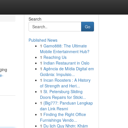
Search
Go
Published News
1
Gamo888: The Ultimate
Mobile Entertainment Hub?
1
Reaching Us
1
Indian Restaurant in Oslo
1
Agência de Mídia Digital em
nging
Goiânia: Impulsio...
e-
1
Incan Roosters : A History
of Strength and Heri...
1
St. Petersburg Sliding
Doors Repairs for Sticki...
1
{Big777: Panduan Lengkap
dan Link Resmi
1
Finding the Right Office
Furnishings Vendo...
1
Du lịch Quy Nhơn: Khám