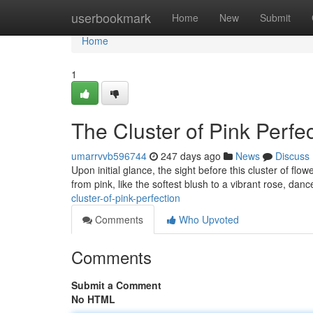
Home
userbookmark
Home
New
Submit
Home
1
The Cluster of Pink Perfe
umarrvvb596744
247 days ago
News
Discuss
Upon initial glance, the sight before this cluster of fl
from pink, like the softest blush to a vibrant rose, danc
cluster-of-pink-perfection
Comments
Who Upvoted
Comments
Submit a Comment
No HTML