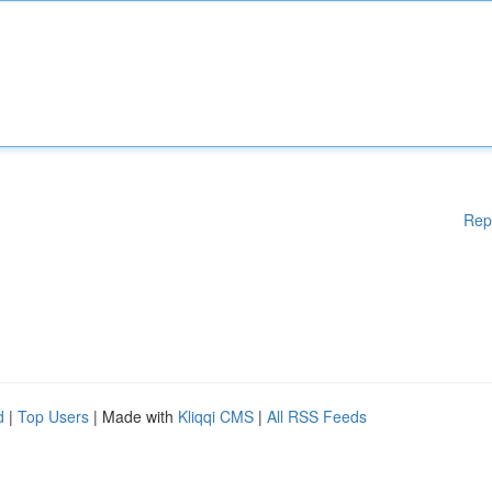
Rep
d
|
Top Users
| Made with
Kliqqi CMS
|
All RSS Feeds