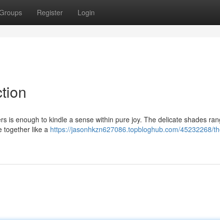
Groups
Register
Login
ction
owers is enough to kindle a sense within pure joy. The delicate shades ra
e together like a
https://jasonhkzn627086.topbloghub.com/45232268/th