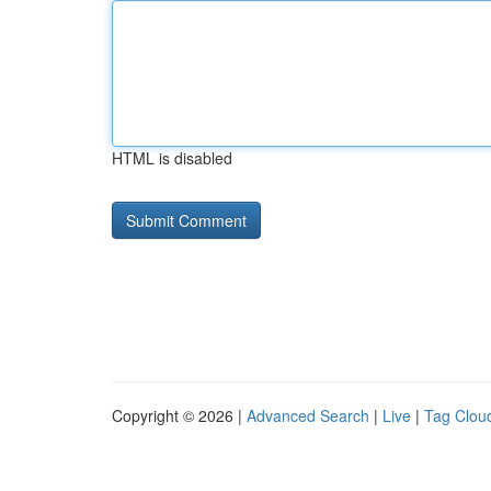
HTML is disabled
Copyright © 2026 |
Advanced Search
|
Live
|
Tag Clou