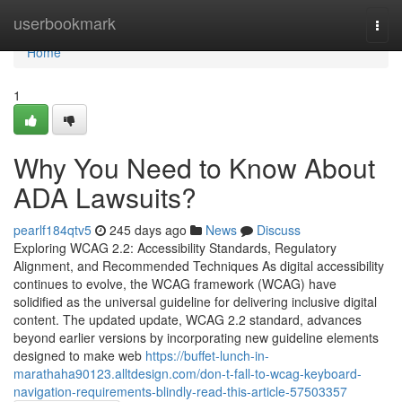
Home
userbookmark
Togg
navi
Home
1
Why You Need to Know About
ADA Lawsuits?
pearlf184qtv5
245 days ago
News
Discuss
Exploring WCAG 2.2: Accessibility Standards, Regulatory
Alignment, and Recommended Techniques As digital accessibility
continues to evolve, the WCAG framework (WCAG) have
solidified as the universal guideline for delivering inclusive digital
content. The updated update, WCAG 2.2 standard, advances
beyond earlier versions by incorporating new guideline elements
designed to make web
https://buffet-lunch-in-
marathaha90123.alltdesign.com/don-t-fall-to-wcag-keyboard-
navigation-requirements-blindly-read-this-article-57503357