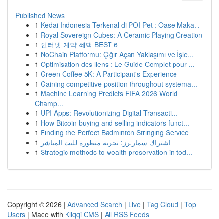
Published News
1
Kedai Indonesia Terkenal di POI Pet : Oase Maka...
1
Royal Sovereign Cubes: A Ceramic Playing Creation
1
인터넷 계약 혜택 BEST 6
1
NoChain Platformu: Çığır Açan Yaklaşımı ve İşle...
1
Optimisation des liens : Le Guide Complet pour ...
1
Green Coffee 5K: A Participant's Experience
1
Gaining competitive position throughout systema...
1
Machine Learning Predicts FIFA 2026 World
Champ...
1
UPI Apps: Revolutionizing Digital Transacti...
1
How Bitcoin buying and selling indicators funct...
1
Finding the Perfect Badminton Stringing Service
1
اشتراك سمارترز: تجربة متطورة للبث المباشر
1
Strategic methods to wealth preservation in tod...
Copyright © 2026 |
Advanced Search
|
Live
|
Tag Cloud
|
Top
Users
| Made with
Kliqqi CMS
|
All RSS Feeds