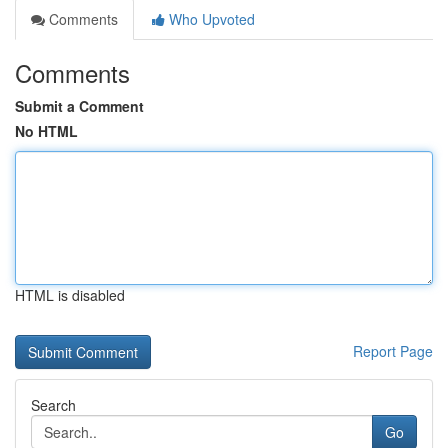
Comments
Who Upvoted
Comments
Submit a Comment
No HTML
HTML is disabled
Report Page
Search
Go