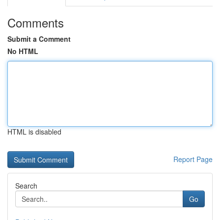
Comments
Submit a Comment
No HTML
HTML is disabled
Report Page
Search
Go