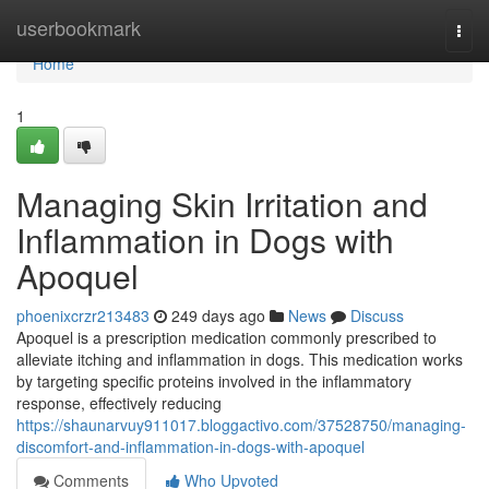
Home
userbookmark
Togg
navi
Home
1
Managing Skin Irritation and
Inflammation in Dogs with
Apoquel
phoenixcrzr213483
249 days ago
News
Discuss
Apoquel is a prescription medication commonly prescribed to
alleviate itching and inflammation in dogs. This medication works
by targeting specific proteins involved in the inflammatory
response, effectively reducing
https://shaunarvuy911017.bloggactivo.com/37528750/managing-
discomfort-and-inflammation-in-dogs-with-apoquel
Comments
Who Upvoted