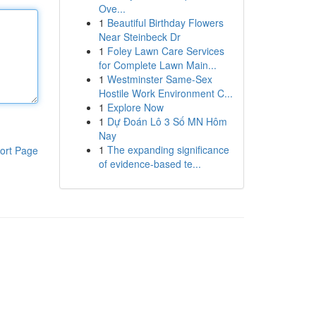
Ove...
1
Beautiful Birthday Flowers
Near Steinbeck Dr
1
Foley Lawn Care Services
for Complete Lawn Main...
1
Westminster Same-Sex
Hostile Work Environment C...
1
Explore Now
1
Dự Đoán Lô 3 Số MN Hôm
Nay
1
The expanding significance
ort Page
of evidence-based te...