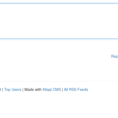
Rep
d
|
Top Users
| Made with
Kliqqi CMS
|
All RSS Feeds