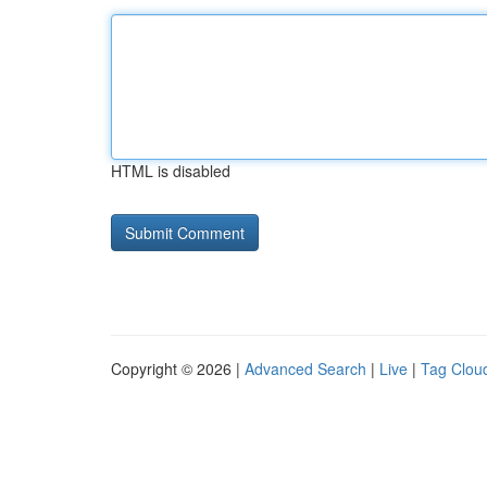
HTML is disabled
Copyright © 2026 |
Advanced Search
|
Live
|
Tag Clou