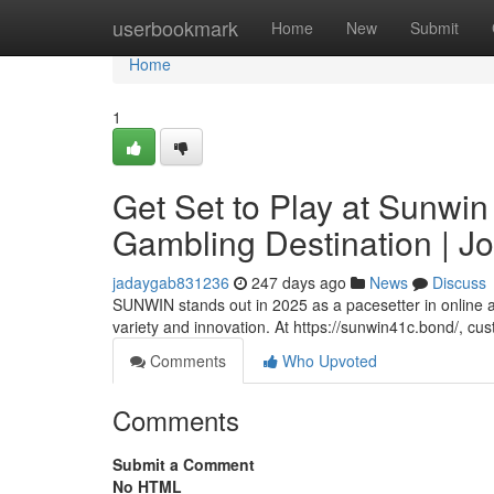
Home
userbookmark
Home
New
Submit
Home
1
Get Set to Play at Sunwin
Gambling Destination | Jo
jadaygab831236
247 days ago
News
Discuss
SUNWIN stands out in 2025 as a pacesetter in online a
variety and innovation. At https://sunwin41c.bond/, c
Comments
Who Upvoted
Comments
Submit a Comment
No HTML