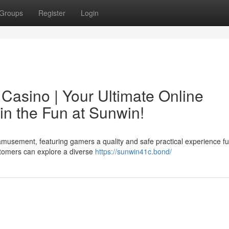
Groups
Register
Login
 Casino | Your Ultimate Online
in the Fun at Sunwin!
musement, featuring gamers a quality and safe practical experience ful
ustomers can explore a diverse
https://sunwin41c.bond/