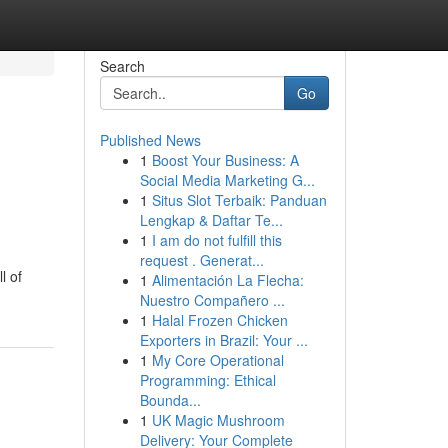
Search
Go
Published News
1
Boost Your Business: A
Social Media Marketing G...
1
Situs Slot Terbaik: Panduan
Lengkap & Daftar Te...
1
I am do not fulfill this
request . Generat...
l of
1
Alimentación La Flecha:
Nuestro Compañero ...
1
Halal Frozen Chicken
Exporters in Brazil: Your ...
1
My Core Operational
Programming: Ethical
Bounda...
1
UK Magic Mushroom
Delivery: Your Complete