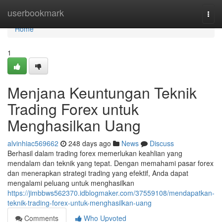
Home
userbookmark
Togg
navi
Home
1
Menjana Keuntungan Teknik
Trading Forex untuk
Menghasilkan Uang
alvinhiac569662
248 days ago
News
Discuss
Berhasil dalam trading forex memerlukan keahlian yang
mendalam dan teknik yang tepat. Dengan memahami pasar forex
dan menerapkan strategi trading yang efektif, Anda dapat
mengalami peluang untuk menghasilkan
https://jimbbws562370.idblogmaker.com/37559108/mendapatkan-
teknik-trading-forex-untuk-menghasilkan-uang
Comments
Who Upvoted