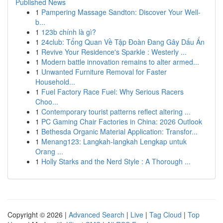
Published News
1
Pampering Massage Sandton: Discover Your Well-
b...
1
123b chính là gì?
1
24club: Tổng Quan Về Tập Đoàn Đang Gây Dấu Ấn
1
Revive Your Residence's Sparkle : Westerly ...
1
Modern battle innovation remains to alter armed...
1
Unwanted Furniture Removal for Faster
Household...
1
Fuel Factory Race Fuel: Why Serious Racers
Choo...
1
Contemporary tourist patterns reflect altering ...
1
PC Gaming Chair Factories in China: 2026 Outlook
1
Bethesda Organic Material Application: Transfor...
1
Menang123: Langkah-langkah Lengkap untuk
Orang ...
1
Holly Starks and the Nerd Style : A Thorough ...
Copyright © 2026 |
Advanced Search
|
Live
|
Tag Cloud
|
Top