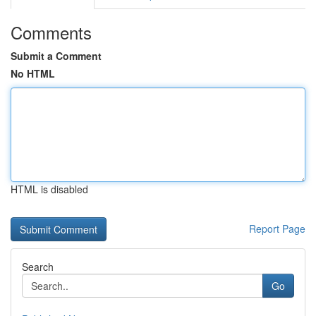
Comments
Submit a Comment
No HTML
HTML is disabled
Report Page
Search
Go