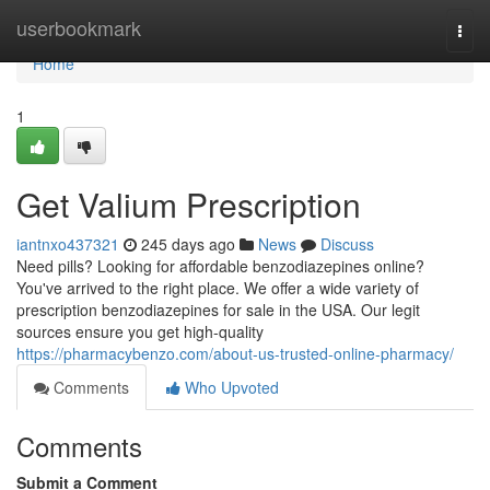
Home
userbookmark
Togg
navi
Home
1
Get Valium Prescription
iantnxo437321
245 days ago
News
Discuss
Need pills? Looking for affordable benzodiazepines online?
You've arrived to the right place. We offer a wide variety of
prescription benzodiazepines for sale in the USA. Our legit
sources ensure you get high-quality
https://pharmacybenzo.com/about-us-trusted-online-pharmacy/
Comments
Who Upvoted
Comments
Submit a Comment