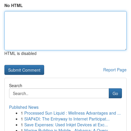
No HTML
HTML is disabled
Report Page
Search
Go
Published News
1
Processed Sun Liquid : Wellness Advantages and ...
1
SIAP4DI: The Entryway to Internet Participat...
1
Save Expenses: Used Inkjet Devices at Exc...
1
Marine Building in Mobile , Alabama: A Overv...