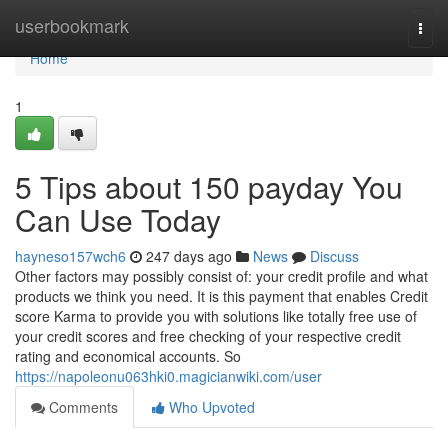
Home
userbookmark
Togg
navi
Home
1
5 Tips about 150 payday You
Can Use Today
hayneso157wch6
247 days ago
News
Discuss
Other factors may possibly consist of: your credit profile and what
products we think you need. It is this payment that enables Credit
score Karma to provide you with solutions like totally free use of
your credit scores and free checking of your respective credit
rating and economical accounts. So
https://napoleonu063hki0.magicianwiki.com/user
Comments
Who Upvoted