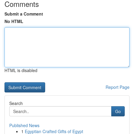
Comments
Submit a Comment
No HTML
HTML is disabled
Report Page
Search
Go
Published News
1
Egyptian Crafted Gifts of Egypt