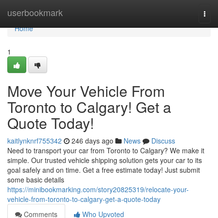
Home
userbookmark
Togg
navi
Home
1
Move Your Vehicle From
Toronto to Calgary! Get a
Quote Today!
kaitlynknrf755342
246 days ago
News
Discuss
Need to transport your car from Toronto to Calgary? We make it
simple. Our trusted vehicle shipping solution gets your car to its
goal safely and on time. Get a free estimate today! Just submit
some basic details
https://minibookmarking.com/story20825319/relocate-your-
vehicle-from-toronto-to-calgary-get-a-quote-today
Comments
Who Upvoted