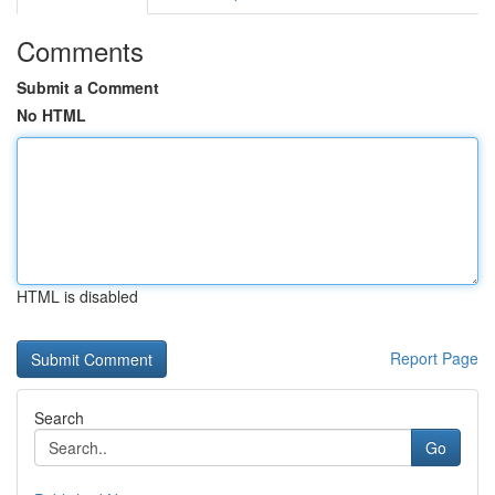
Comments
Submit a Comment
No HTML
HTML is disabled
Report Page
Search
Go