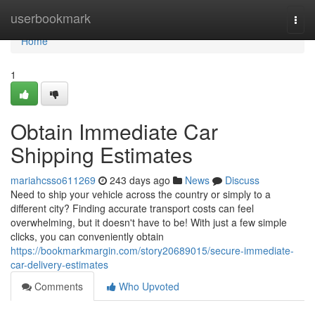
Home
userbookmark
Togg
navi
Home
1
Obtain Immediate Car
Shipping Estimates
mariahcsso611269
243 days ago
News
Discuss
Need to ship your vehicle across the country or simply to a
different city? Finding accurate transport costs can feel
overwhelming, but it doesn't have to be! With just a few simple
clicks, you can conveniently obtain
https://bookmarkmargin.com/story20689015/secure-immediate-
car-delivery-estimates
Comments
Who Upvoted