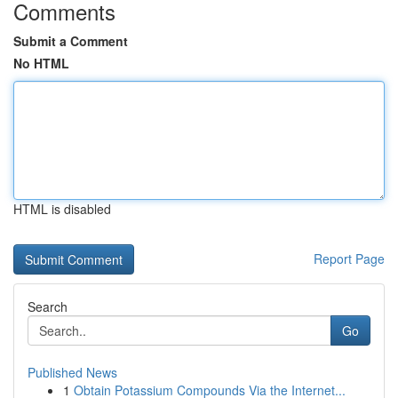
Comments
Submit a Comment
No HTML
HTML is disabled
Report Page
Search
Go
Published News
1
Obtain Potassium Compounds Via the Internet...