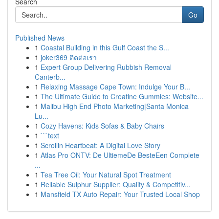
Search
Go
Published News
1
Coastal Building in this Gulf Coast the S...
1
joker369 ติดต่อเรา
1
Expert Group Delivering Rubbish Removal
Canterb...
1
Relaxing Massage Cape Town: Indulge Your B...
1
The Ultimate Guide to Creatine Gummies: Website...
1
Malibu High End Photo Marketing|Santa Monica
Lu...
1
Cozy Havens: Kids Sofas & Baby Chairs
1
```text
1
Scrollin Heartbeat: A Digital Love Story
1
Atlas Pro ONTV: De UltiemeDe BesteEen Complete
...
1
Tea Tree Oil: Your Natural Spot Treatment
1
Reliable Sulphur Supplier: Quality & Competitiv...
1
Mansfield TX Auto Repair: Your Trusted Local Shop