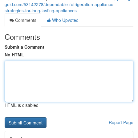
gold.com/53142278/dependable-refrigeration-appliance-
strategies-for-long-lasting-appliances
Comments
Who Upvoted
Comments
Submit a Comment
No HTML
HTML is disabled
Report Page