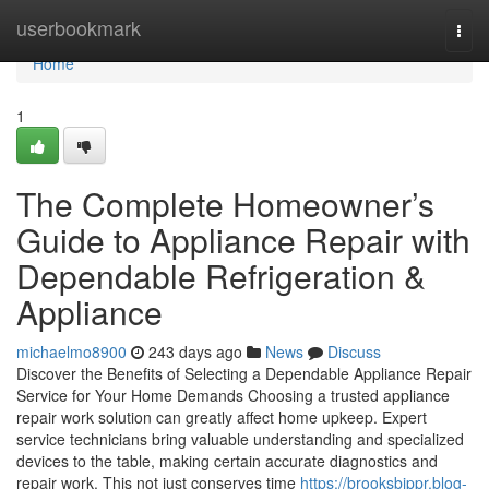
Home
userbookmark
Togg
navi
Home
1
The Complete Homeowner’s
Guide to Appliance Repair with
Dependable Refrigeration &
Appliance
michaelmo8900
243 days ago
News
Discuss
Discover the Benefits of Selecting a Dependable Appliance Repair
Service for Your Home Demands Choosing a trusted appliance
repair work solution can greatly affect home upkeep. Expert
service technicians bring valuable understanding and specialized
devices to the table, making certain accurate diagnostics and
repair work. This not just conserves time
https://brooksbippr.blog-