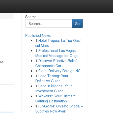
Search
Go
Published News
1
Hotel Tropea: La Tua Oasi
sul Mare
1
Professional Las Vegas
Medical Massage for Ongo...
1
Discover Effective Relief:
no
Chiropractic Car...
1
Floral Delivery Raleigh NC
1
Load Testing: Your
Definitive Guide
1
Land in Nigeria: Your
Investment Guide
1
Wow388: Your Ultimate
Gaming Destination
1
{GVG-594: Chisato Shoda –
Subtitles Now Avail...