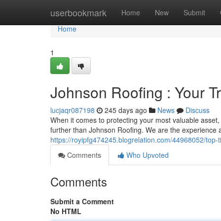
Home
userbookmark
Home
New
Submit
Home
1
Johnson Roofing : Your T
lucjaqr087198
245 days ago
News
Discuss
When it comes to protecting your most valuable asset,
further than Johnson Roofing. We are the experience an
https://royipfg474245.blogrelation.com/44968052/top-ti
Comments
Who Upvoted
Comments
Submit a Comment
No HTML