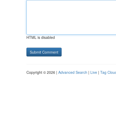
HTML is disabled
Copyright © 2026 |
Advanced Search
|
Live
|
Tag Clou