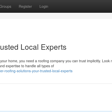
Groups
Register
Login
rusted Local Experts
 your home, you need a roofing company you can trust implicitly. Look 
d expertise to handle all types of
er-roofing-solutions-your-trusted-local-experts