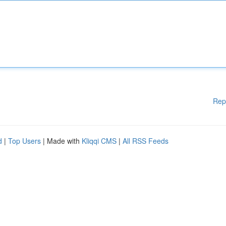
Rep
d
|
Top Users
| Made with
Kliqqi CMS
|
All RSS Feeds