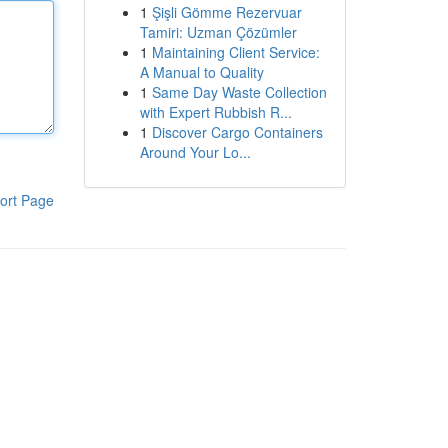
1
Şişli Gömme Rezervuar
Tamiri: Uzman Çözümler
1
Maintaining Client Service:
A Manual to Quality
1
Same Day Waste Collection
with Expert Rubbish R...
1
Discover Cargo Containers
Around Your Lo...
ort Page