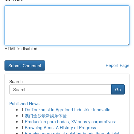
HTML is disabled
Report Page
Search
Go
Published News
1
De Toekomst in Agrofood Industrie: Innovatie...
1
澳门金沙最新娱乐体验
1
Produccion para bodas, XV anos y corporativos: ...
1
Browning Arms: A History of Progress
1
Forming more robust neighborhoods through joint...