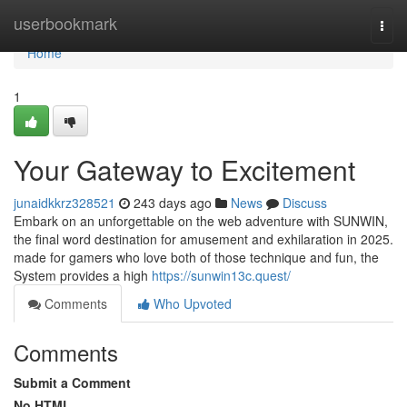
Home
userbookmark
Togg
navi
Home
1
Your Gateway to Excitement
junaidkkrz328521
243 days ago
News
Discuss
Embark on an unforgettable on the web adventure with SUNWIN,
the final word destination for amusement and exhilaration in 2025.
made for gamers who love both of those technique and fun, the
System provides a high
https://sunwin13c.quest/
Comments
Who Upvoted
Comments
Submit a Comment
No HTML