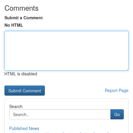
Comments
Submit a Comment
No HTML
HTML is disabled
Report Page
Search
Go
Published News