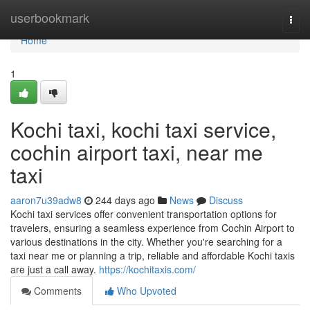
Home
userbookmark
Togg
navi
Home
1
Kochi taxi, kochi taxi service,
cochin airport taxi, near me
taxi
aaron7u39adw8
244 days ago
News
Discuss
Kochi taxi services offer convenient transportation options for
travelers, ensuring a seamless experience from Cochin Airport to
various destinations in the city. Whether you're searching for a
taxi near me or planning a trip, reliable and affordable Kochi taxis
are just a call away.
https://kochitaxis.com/
Comments
Who Upvoted