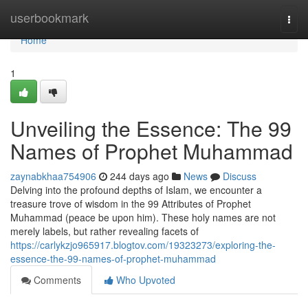
Home
userbookmark
Togg
navi
Home
1
Unveiling the Essence: The 99
Names of Prophet Muhammad
zaynabkhaa754906
244 days ago
News
Discuss
Delving into the profound depths of Islam, we encounter a
treasure trove of wisdom in the 99 Attributes of Prophet
Muhammad (peace be upon him). These holy names are not
merely labels, but rather revealing facets of
https://carlykzjo965917.blogtov.com/19323273/exploring-the-
essence-the-99-names-of-prophet-muhammad
Comments
Who Upvoted