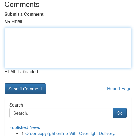
Comments
Submit a Comment
No HTML
HTML is disabled
Report Page
Search
Go
Published News
1
Order copyright online With Overnight Delivery.