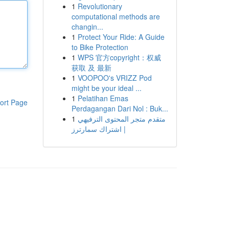
1
Revolutionary
computational methods are
changin...
1
Protect Your Ride: A Guide
to Bike Protection
1
WPS 官方copyright：权威
获取 及 最新
1
VOOPOO's VRIZZ Pod
might be your ideal ...
1
Pelatihan Emas
ort Page
Perdagangan Dari Nol : Buk...
1
متقدم متجر المحتوى الترفيهي
| اشتراك سمارترز