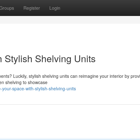
Groups
Register
Login
 Stylish Shelving Units
ts? Luckily, stylish shelving units can reimagine your interior by prov
pen shelving to showcase
our-space-with-stylish-shelving-units