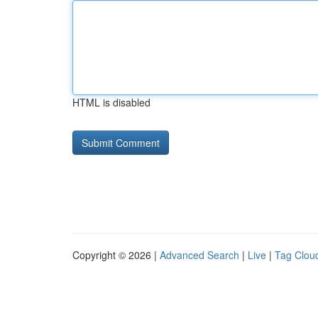
HTML is disabled
Copyright © 2026 |
Advanced Search
|
Live
|
Tag Clou