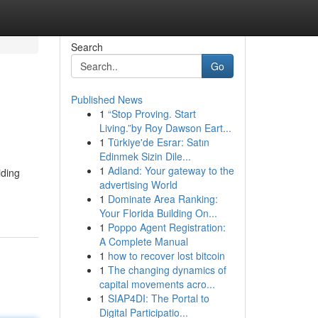
Search
Go
Published News
1
“Stop Proving. Start
Living.”by Roy Dawson Eart...
1
Türkiye'de Esrar: Satın
Edinmek Sizin Dile...
1
Adland: Your gateway to the
iding
advertising World
1
Dominate Area Ranking:
Your Florida Building On...
1
Poppo Agent Registration:
A Complete Manual
1
how to recover lost bitcoin
1
The changing dynamics of
capital movements acro...
1
SIAP4DI: The Portal to
Digital Participatio...