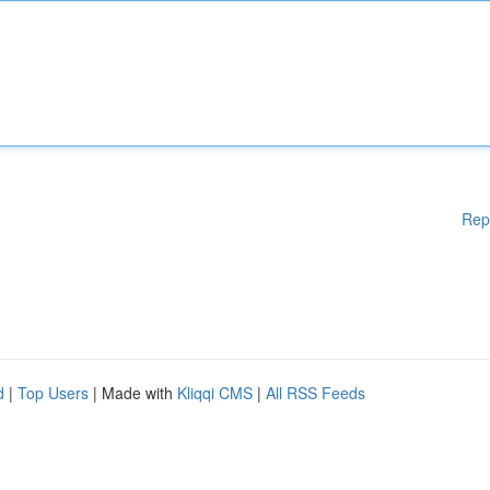
Rep
d
|
Top Users
| Made with
Kliqqi CMS
|
All RSS Feeds