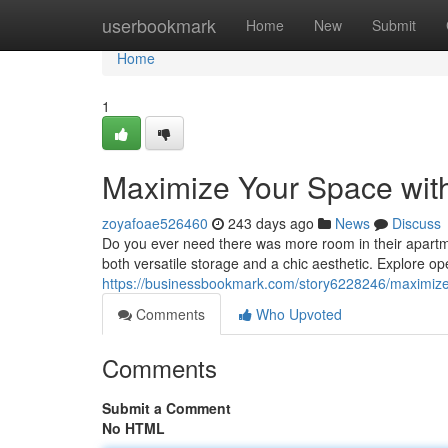
Home
userbookmark
Home
New
Submit
Home
1
Maximize Your Space with
zoyafoae526460
243 days ago
News
Discuss
Do you ever need there was more room in their apartmen
both versatile storage and a chic aesthetic. Explore o
https://businessbookmark.com/story6228246/maximize-y
Comments
Who Upvoted
Comments
Submit a Comment
No HTML