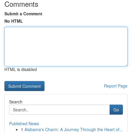
Comments
Submit a Comment
No HTML
HTML is disabled
Report Page
Search
Go
Published News
1
Alabama's Charm: A Journey Through the Heart of...