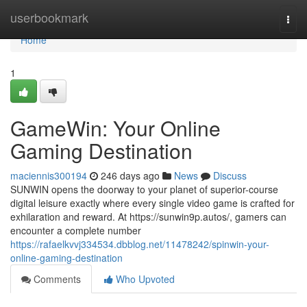
Home
userbookmark
Togg
navi
Home
1
GameWin: Your Online
Gaming Destination
maciennis300194
246 days ago
News
Discuss
SUNWIN opens the doorway to your planet of superior-course
digital leisure exactly where every single video game is crafted for
exhilaration and reward. At https://sunwin9p.autos/, gamers can
encounter a complete number
https://rafaelkvvj334534.dbblog.net/11478242/spinwin-your-
online-gaming-destination
Comments
Who Upvoted