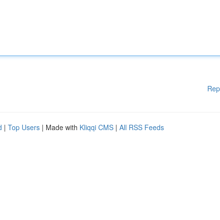
Rep
d
|
Top Users
| Made with
Kliqqi CMS
|
All RSS Feeds