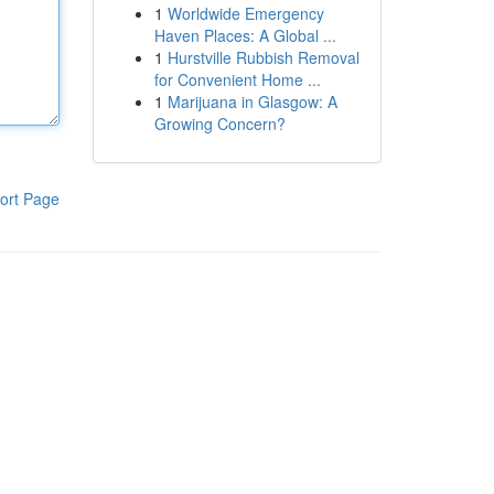
1
Worldwide Emergency
Haven Places: A Global ...
1
Hurstville Rubbish Removal
for Convenient Home ...
1
Marijuana in Glasgow: A
Growing Concern?
ort Page