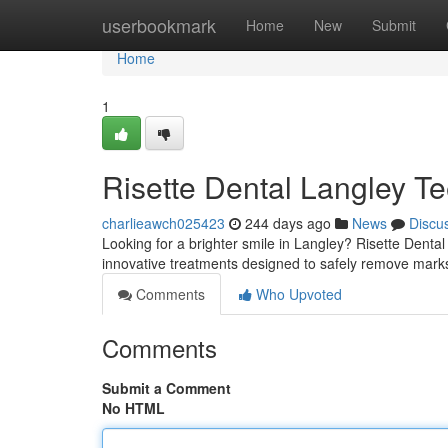
Home
userbookmark
Home
New
Submit
Home
1
Risette Dental Langley Te
charlieawch025423
244 days ago
News
Discu
Looking for a brighter smile in Langley? Risette Dental 
innovative treatments designed to safely remove marks
Comments
Who Upvoted
Comments
Submit a Comment
No HTML