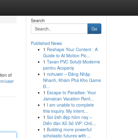
Search
Go
Published News
1
Reshape Your Content : A
Guide to AI Motion Pic...
1
Tavan PVC Soluții Moderne
pentru Acoperiș
1
nohuwin – Đăng Nhập
tion of
Nhanh, Khám Phá Kho Game
com/user
Đ...
1
Escape to Paradise: Your
Jamaican Vacation Rent...
1
I am unable to complete
this inquiry. My intent...
1
Soi 24h đẹp hôm nay –
Diễn đàn Xổ Số VIP: Chố...
1
Building more powerful
scholastic futures with ...