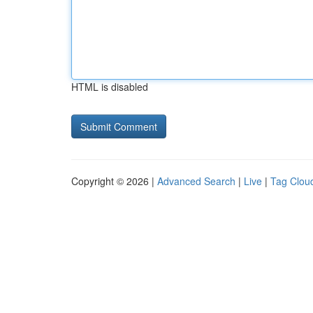
HTML is disabled
Copyright © 2026 |
Advanced Search
|
Live
|
Tag Clou