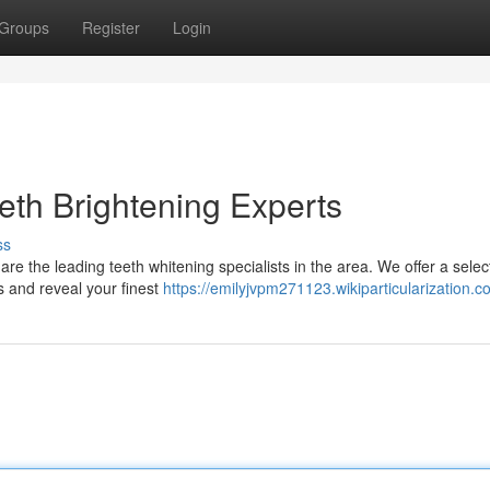
Groups
Register
Login
eth Brightening Experts
ss
are the leading teeth whitening specialists in the area. We offer a selec
 and reveal your finest
https://emilyjvpm271123.wikiparticularization.