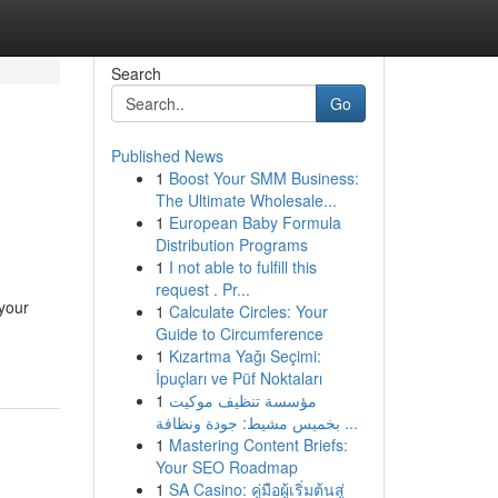
Search
Go
Published News
1
Boost Your SMM Business:
The Ultimate Wholesale...
1
European Baby Formula
Distribution Programs
1
I not able to fulfill this
request . Pr...
 your
1
Calculate Circles: Your
Guide to Circumference
1
Kızartma Yağı Seçimi:
İpuçları ve Püf Noktaları
1
مؤسسة تنظيف موكيت
بخميس مشيط: جودة ونظافة ...
1
Mastering Content Briefs:
Your SEO Roadmap
1
SA Casino: คู่มือผู้เริ่มต้นสู่