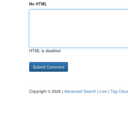
No HTML
HTML is disabled
Copyright © 2026 |
Advanced Search
|
Live
|
Tag Clou