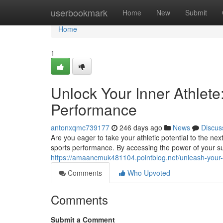
Home
userbookmark
Home
New
Submit
Home
1
Unlock Your Inner Athlete
Performance
antonxqmc739177
246 days ago
News
Discus
Are you eager to take your athletic potential to the n
sports performance. By accessing the power of your 
https://amaancmuk481104.pointblog.net/unleash-your-
Comments
Who Upvoted
Comments
Submit a Comment