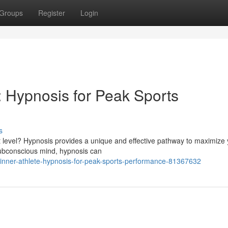
Groups
Register
Login
: Hypnosis for Peak Sports
s
ext level? Hypnosis provides a unique and effective pathway to maximize
subconscious mind, hypnosis can
inner-athlete-hypnosis-for-peak-sports-performance-81367632