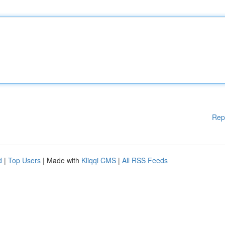
Rep
d
|
Top Users
| Made with
Kliqqi CMS
|
All RSS Feeds