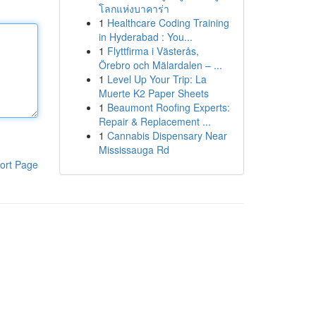
โลกแห่งบาคาร่า
1
Healthcare Coding Training
in Hyderabad : You...
1
Flyttfirma i Västerås,
Örebro och Mälardalen – ...
1
Level Up Your Trip: La
Muerte K2 Paper Sheets
1
Beaumont Roofing Experts:
Repair & Replacement ...
1
Cannabis Dispensary Near
Mississauga Rd
ort Page