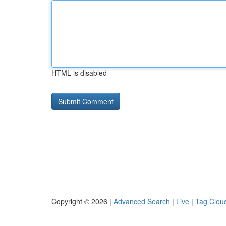
HTML is disabled
Copyright © 2026 |
Advanced Search
|
Live
|
Tag Clou