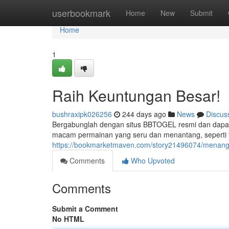
Home
userbookmark
Home
New
Submit
Home
1
Raih Keuntungan Besar!
bushraxipk026256
244 days ago
News
Discus
Bergabunglah dengan situs BBTOGEL resmi dan dapa
macam permainan yang seru dan menantang, seperti t
https://bookmarketmaven.com/story21496074/menangk
Comments
Who Upvoted
Comments
Submit a Comment
No HTML