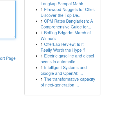
Lengkap Sampai Mahir ...
1
Firewood Nuggets for Offer:
Discover the Top De...
1
CPM Rates Bangladesh: A
Comprehensive Guide for...
1
Betting Brigade: March of
Winners
1
OfferLab Review: Is It
Really Worth the Hype ?
1
Electric gasoline and diesel
ort Page
ovens in automatic...
1
Intelligent Systems and
Google and OpenAI: ...
1
The transformative capacity
of next-generation ...