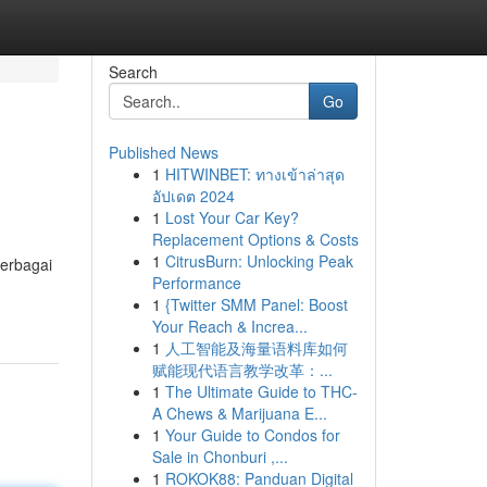
Search
Go
Published News
1
HITWINBET: ทางเข้าล่าสุด
อัปเดต 2024
1
Lost Your Car Key?
Replacement Options & Costs
1
CitrusBurn: Unlocking Peak
erbagai
Performance
1
{Twitter SMM Panel: Boost
Your Reach & Increa...
1
人工智能及海量语料库如何
赋能现代语言教学改革：...
1
The Ultimate Guide to THC-
A Chews & Marijuana E...
1
Your Guide to Condos for
Sale in Chonburi ,...
1
ROKOK88: Panduan Digital