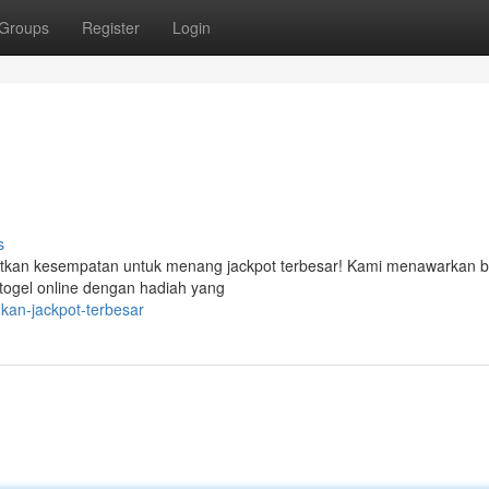
Groups
Register
Login
s
tkan kesempatan untuk menang jackpot terbesar! Kami menawarkan b
ogel online dengan hadiah yang
an-jackpot-terbesar