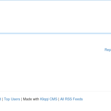
Rep
d
|
Top Users
| Made with
Kliqqi CMS
|
All RSS Feeds