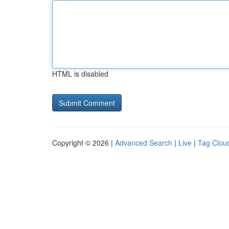
HTML is disabled
Copyright © 2026 |
Advanced Search
|
Live
|
Tag Clou