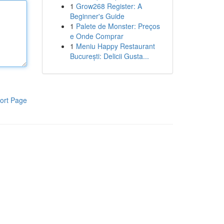
1
Grow268 Register: A
Beginner's Guide
1
Palete de Monster: Preços
e Onde Comprar
1
Meniu Happy Restaurant
București: Delicii Gusta...
ort Page