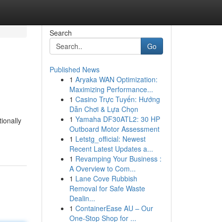
Search
Go
Published News
1
Aryaka WAN Optimization:
Maximizing Performance...
1
Casino Trực Tuyến: Hướng
Dẫn Chơi & Lựa Chọn
1
Yamaha DF30ATL2: 30 HP
ionally
Outboard Motor Assessment
1
Letstg_official: Newest
Recent Latest Updates a...
1
Revamping Your Business :
A Overview to Com...
1
Lane Cove Rubbish
Removal for Safe Waste
Dealin...
1
ContainerEase AU – Our
One-Stop Shop for ...