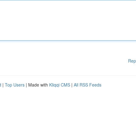
Rep
d
|
Top Users
| Made with
Kliqqi CMS
|
All RSS Feeds