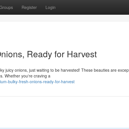
Groups
Register
Login
nions, Ready for Harvest
ky juicy onions, just waiting to be harvested! These beauties are except
ns. Whether you're craving a
um-bulky-fresh-onions-ready-for-harvest