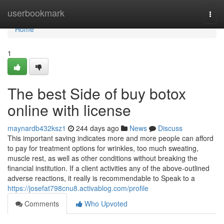
Home
userbookmark
Togg
navi
Home
1
The best Side of buy botox
online with license
maynardb432ksz1
244 days ago
News
Discuss
This important saving indicates more and more people can afford
to pay for treatment options for wrinkles, too much sweating,
muscle rest, as well as other conditions without breaking the
financial institution. If a client activities any of the above-outlined
adverse reactions, it really is recommendable to Speak to a
https://josefat798cnu8.activablog.com/profile
Comments
Who Upvoted