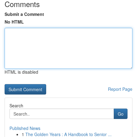
Comments
Submit a Comment
No HTML
HTML is disabled
Report Page
Search
Go
Published News
1
The Golden Years : A Handbook to Senior ...