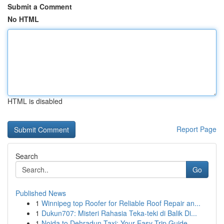
Submit a Comment
No HTML
HTML is disabled
Report Page
Search
Go
Published News
1
Winnipeg top Roofer for Reliable Roof Repair an...
1
Dukun707: Misteri Rahasia Teka-teki di Balik Di...
1
Noida to Dehradun Taxi: Your Easy Trip Guide