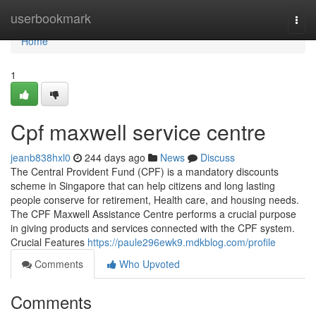
Home
userbookmark
Togg
navi
Home
1
Cpf maxwell service centre
jeanb838hxl0
244 days ago
News
Discuss
The Central Provident Fund (CPF) is a mandatory discounts
scheme in Singapore that can help citizens and long lasting
people conserve for retirement, Health care, and housing needs.
The CPF Maxwell Assistance Centre performs a crucial purpose
in giving products and services connected with the CPF system.
Crucial Features
https://paule296ewk9.mdkblog.com/profile
Comments
Who Upvoted
Comments