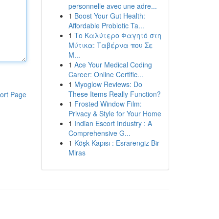
personnelle avec une adre...
1
Boost Your Gut Health:
Affordable Probiotic Ta...
1
Το Καλύτερο Φαγητό στη
Μύτικα: Ταβέρνα που Σε
Μ...
1
Ace Your Medical Coding
Career: Online Certific...
1
Myoglow Reviews: Do
These Items Really Function?
ort Page
1
Frosted Window Film:
Privacy & Style for Your Home
1
Indian Escort Industry : A
Comprehensive G...
1
Köşk Kapısı : Esrarengiz Bir
Miras