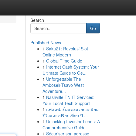
Search
Go
Published News
1
Saku21: Revolusi Slot
Online Modern
1
Global Time Guide
1
Internet Cash System: Your
Ultimate Guide to Ge...
1
Unforgettable The
Amboseli-Tsavo West
Adventure...
1
Nashville TN IT Services:
Your Local Tech Support
1
แพลตฟอร์มแทงมวยยอดนิยม
รีวิวและเปรียบเทียบ ปี ...
1
Unlocking Investor Leads: A
Comprehensive Guide
1
Sécuriser son adresse