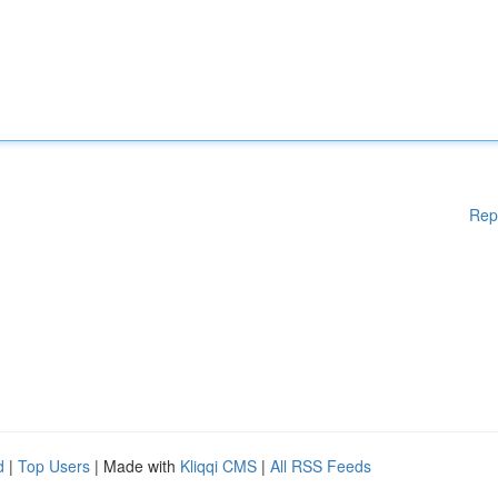
Rep
d
|
Top Users
| Made with
Kliqqi CMS
|
All RSS Feeds