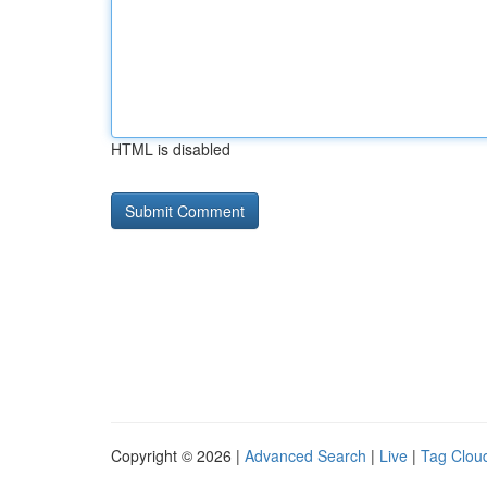
HTML is disabled
Copyright © 2026 |
Advanced Search
|
Live
|
Tag Clou