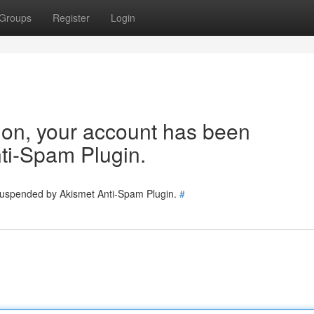
Groups
Register
Login
tion, your account has been
ti-Spam Plugin.
 suspended by Akismet Anti-Spam Plugin.
#