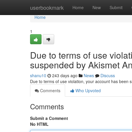
Home
userbookmark
Home
New
Submit
Home
1
Due to terms of use viola
suspended by Akismet An
shanu10
243 days ago
News
Discuss
Due to terms of use violation, your account has been
Comments
Who Upvoted
Comments
Submit a Comment
No HTML