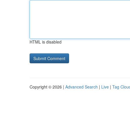
HTML is disabled
Copyright © 2026 |
Advanced Search
|
Live
|
Tag Clou