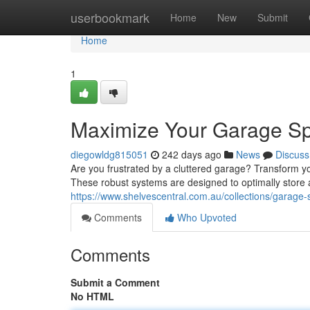
Home
userbookmark
Home
New
Submit
Home
1
Maximize Your Garage Sp
diegowldg815051
242 days ago
News
Discuss
Are you frustrated by a cluttered garage? Transform y
These robust systems are designed to optimally store 
https://www.shelvescentral.com.au/collections/garage-
Comments
Who Upvoted
Comments
Submit a Comment
No HTML