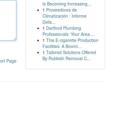
Is Becoming Increasing...
1
Proveedores de
Climatización : Informe
Deta...
1
Dartford Plumbing
Professionals: Your Area ...
1
This E-cigarette Production
Facilities: A Boomi...
1
Tailored Solutions Offered
By Rubbish Removal C...
ort Page