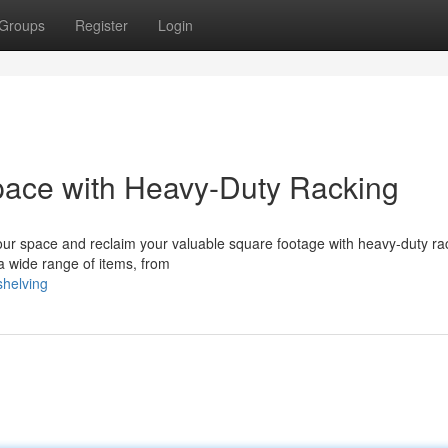
Groups
Register
Login
ace with Heavy-Duty Racking
our space and reclaim your valuable square footage with heavy-duty ra
a wide range of items, from
shelving