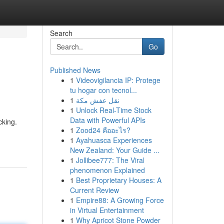
Search
Go
Published News
1
Videovigilancia IP: Protege
tu hogar con tecnol...
1
نقل عفش مكة
1
Unlock Real-Time Stock
Data with Powerful APIs
cking.
1
Zood24 คืออะไร?
1
Ayahuasca Experiences
New Zealand: Your Guide ...
1
Jollibee777: The Viral
phenomenon Explained
1
Best Proprietary Houses: A
Current Review
1
Empire88: A Growing Force
in Virtual Entertainment
1
Why Apricot Stone Powder