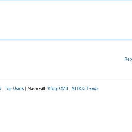
Rep
d
|
Top Users
| Made with
Kliqqi CMS
|
All RSS Feeds