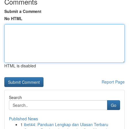
Comments
Submit a Comment
No HTML
HTML is disabled
Report Page
Search
Go
Published News
1
ibet44: Panduan Lengkap dan Ulasan Terbaru