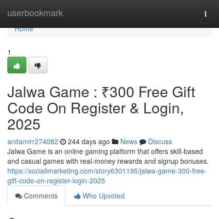
Home
userbookmark
Togg
navi
Home
1
Jalwa Game : ₹300 Free Gift
Code On Register & Login,
2025
anitamirr274082
244 days ago
News
Discuss
Jalwa Game is an online gaming platform that offers skill-based
and casual games with real-money rewards and signup bonuses.
https://socialimarketing.com/story6301195/jalwa-game-300-free-
gift-code-on-register-login-2025
Comments
Who Upvoted