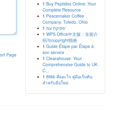
1
Buy Peptides Online: Your
Complete Resource
1
Peacemaker Coffee
Company, Toledo, Ohio
1
פסיקת עמ'
1
WPS Office中文版：全面介
绍与copyright指南
1
Guide Étape par Étape à
son service
ort Page
1
Clearahouse: Your
Comprehensive Guide to UK
C...
1
88kk คืออะไร คู่มือเริ่มต้น
สำหรับมือใหม่