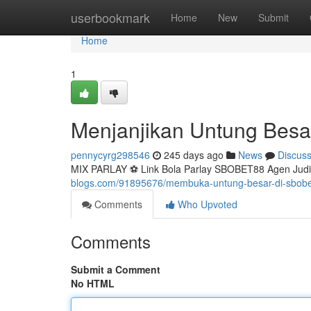
Home
userbookmark
Home
New
Submit
Home
1
Menjanjikan Untung Besa
pennycyrg298546
245 days ago
News
Discus
MIX PARLAY ⚽️ Link Bola Parlay SBOBET88 Agen Judi
blogs.com/91895676/membuka-untung-besar-di-sbob
Comments
Who Upvoted
Comments
Submit a Comment
No HTML