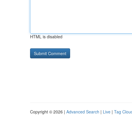
HTML is disabled
Copyright © 2026 |
Advanced Search
|
Live
|
Tag Clou