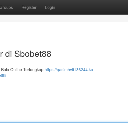
Groups
Register
Login
r di Sbobet88
s
 Bola Online Terlengkap
https://qasimhvfi136244.ka-
et88