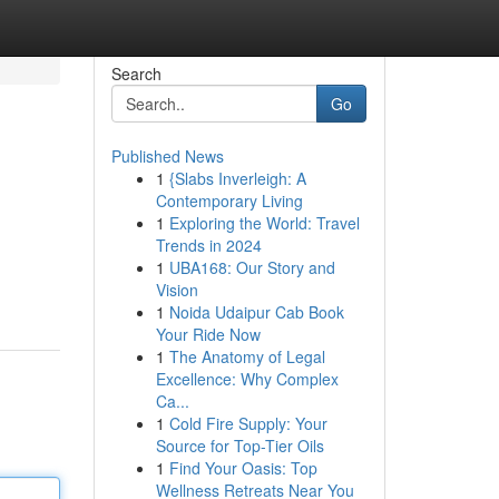
Search
Go
Published News
1
{Slabs Inverleigh: A
Contemporary Living
1
Exploring the World: Travel
Trends in 2024
1
UBA168: Our Story and
Vision
1
Noida Udaipur Cab Book
Your Ride Now
1
The Anatomy of Legal
Excellence: Why Complex
Ca...
1
Cold Fire Supply: Your
Source for Top-Tier Oils
1
Find Your Oasis: Top
Wellness Retreats Near You