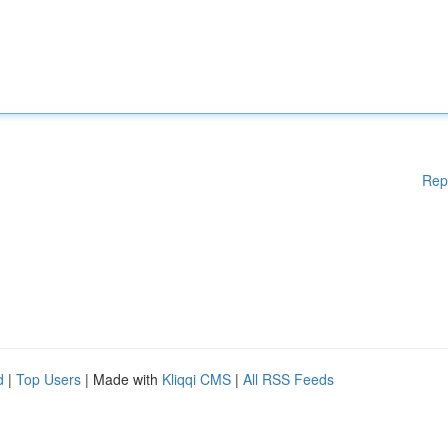
Rep
d
|
Top Users
| Made with
Kliqqi CMS
|
All RSS Feeds