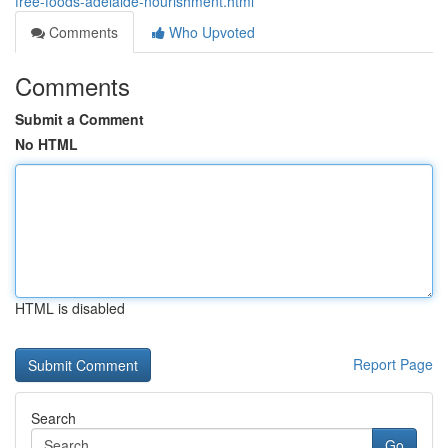
free-foods-adelaide-nourishment.html
Comments
Who Upvoted
Comments
Submit a Comment
No HTML
HTML is disabled
Report Page
Search
Go