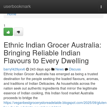
Home
userbookmark
Tog
navi
Home
1
Ethnic Indian Grocer Australia:
Bringing Reliable Indian
Flavours to Every Dwelling
barryf429yxv6
243 days ago
News
Discuss
Ethnic Indian Grocer Australia has emerged as being a trusted
destination for the people seeking the loaded flavours, aromas,
and traditions of Indian Delicacies. As households across the
nation seek out authentic ingredients that mirror the legitimate
essence of Indian cooking, this Indian food market Australia
proceeds to bridge the
https://veganbestgrocerystoreadelaide.blogspot.com/2025/09/gluten