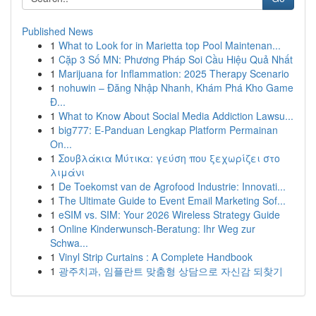
Published News
1
What to Look for in Marietta top Pool Maintenan...
1
Cặp 3 Số MN: Phương Pháp Soi Cầu Hiệu Quả Nhất
1
Marijuana for Inflammation: 2025 Therapy Scenario
1
nohuwin – Đăng Nhập Nhanh, Khám Phá Kho Game
Đ...
1
What to Know About Social Media Addiction Lawsu...
1
big777: E-Panduan Lengkap Platform Permainan
On...
1
Σουβλάκια Μύτικα: γεύση που ξεχωρίζει στο
λιμάνι
1
De Toekomst van de Agrofood Industrie: Innovati...
1
The Ultimate Guide to Event Email Marketing Sof...
1
eSIM vs. SIM: Your 2026 Wireless Strategy Guide
1
Online Kinderwunsch-Beratung: Ihr Weg zur
Schwa...
1
Vinyl Strip Curtains : A Complete Handbook
1
광주치과, 임플란트 맞춤형 상담으로 자신감 되찾기