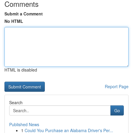
Comments
Submit a Comment
No HTML
HTML is disabled
Report Page
Search
Go
Published News
1
Could You Purchase an Alabama Driver's Per...