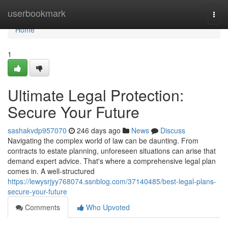
Home
userbookmark
Togg
navi
Home
1
Ultimate Legal Protection:
Secure Your Future
sashakvdp957070
246 days ago
News
Discuss
Navigating the complex world of law can be daunting. From
contracts to estate planning, unforeseen situations can arise that
demand expert advice. That's where a comprehensive legal plan
comes in. A well-structured
https://lewysrjyy768074.ssnblog.com/37140485/best-legal-plans-
secure-your-future
Comments
Who Upvoted