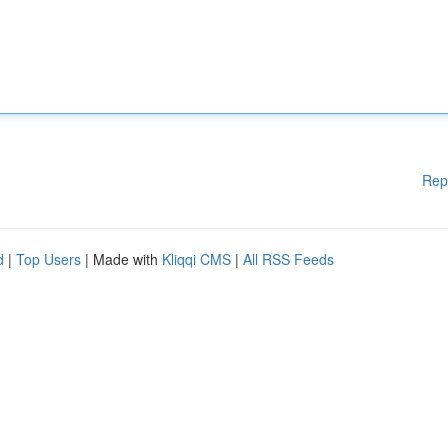
Rep
d
|
Top Users
| Made with
Kliqqi CMS
|
All RSS Feeds