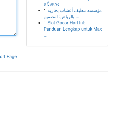
แข็งแรง
1
مؤسسة تنظيف أعشاب بخارية
بالرياض: التصميم ...
1
Slot Gacor Hari Ini:
Panduan Lengkap untuk Max
...
ort Page