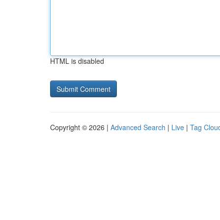
HTML is disabled
Copyright © 2026 |
Advanced Search
|
Live
|
Tag Clou