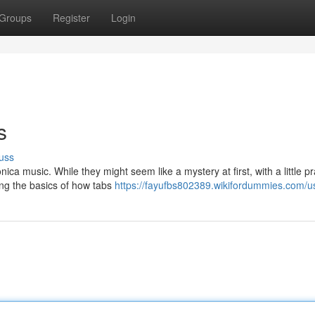
Groups
Register
Login
s
uss
a music. While they might seem like a mystery at first, with a little pr
ing the basics of how tabs
https://fayufbs802389.wikifordummies.com/u