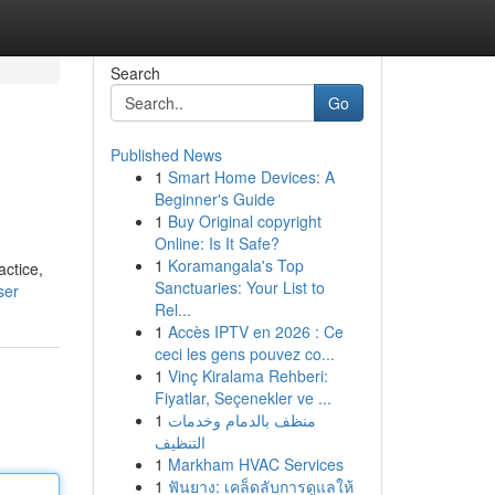
Search
Go
Published News
1
Smart Home Devices: A
Beginner's Guide
1
Buy Original copyright
Online: Is It Safe?
1
Koramangala's Top
actice,
Sanctuaries: Your List to
ser
Rel...
1
Accès IPTV en 2026 : Ce
ceci les gens pouvez co...
1
Vinç Kiralama Rehberi:
Fiyatlar, Seçenekler ve ...
1
منظف بالدمام وخدمات
التنظيف
1
Markham HVAC Services
1
ฟันยาง: เคล็ดลับการดูแลให้