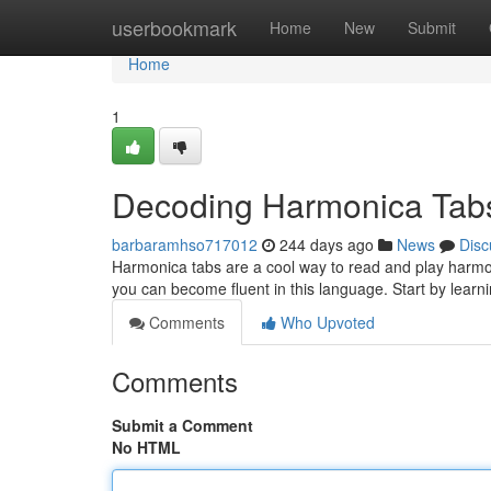
Home
userbookmark
Home
New
Submit
Home
1
Decoding Harmonica Tab
barbaramhso717012
244 days ago
News
Disc
Harmonica tabs are a cool way to read and play harmonic
you can become fluent in this language. Start by learn
Comments
Who Upvoted
Comments
Submit a Comment
No HTML