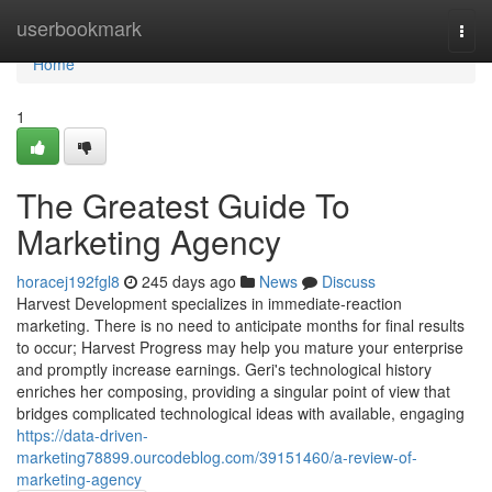
Home
userbookmark
Togg
navi
Home
1
The Greatest Guide To
Marketing Agency
horacej192fgl8
245 days ago
News
Discuss
Harvest Development specializes in immediate-reaction
marketing. There is no need to anticipate months for final results
to occur; Harvest Progress may help you mature your enterprise
and promptly increase earnings. Geri's technological history
enriches her composing, providing a singular point of view that
bridges complicated technological ideas with available, engaging
https://data-driven-
marketing78899.ourcodeblog.com/39151460/a-review-of-
marketing-agency