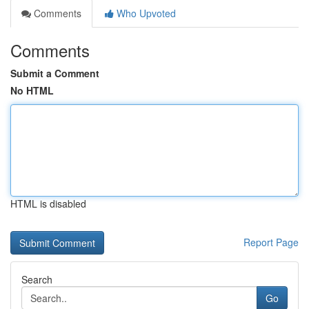
Comments
Who Upvoted
Comments
Submit a Comment
No HTML
HTML is disabled
Report Page
Search
Go