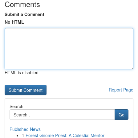
Comments
Submit a Comment
No HTML
HTML is disabled
Report Page
Search
Go
Published News
1
Forest Gnome Priest: A Celestial Mentor