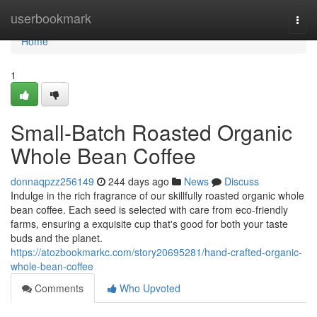
Home
userbookmark
Togg
navi
Home
1
Small-Batch Roasted Organic
Whole Bean Coffee
donnaqpzz256149
244 days ago
News
Discuss
Indulge in the rich fragrance of our skillfully roasted organic whole
bean coffee. Each seed is selected with care from eco-friendly
farms, ensuring a exquisite cup that's good for both your taste
buds and the planet.
https://atozbookmarkc.com/story20695281/hand-crafted-organic-
whole-bean-coffee
Comments
Who Upvoted