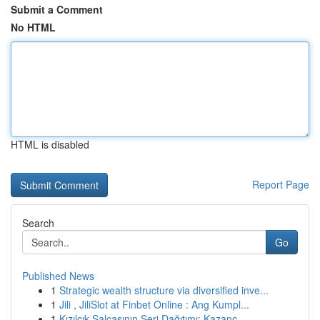
Submit a Comment
No HTML
HTML is disabled
Report Page
Search
Go
Published News
1
Strategic wealth structure via diversified inve...
1
Jili , JiliSlot at Finbet Online : Ang Kumpl...
1
Kızılcık Salçasının Seri Dağıtımı: Kazanç...