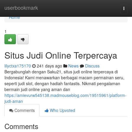
Home
userbookmark
Togg
navi
Home
1
Situs Judi Online Terpercaya
lilyctxa175170
241 days ago
News
Discuss
Bergabunglah dengan Saku21, situs judi online terpercaya di
Indonesia! Kami menawarkan berbagai macam permainan seru,
seperti judi slot, dengan hadiah fantastis. Nikmati pengalaman
bermain judi online yang aman dan
https://amievurw545138.madmouseblog.com/19515961/platform-
judi-aman
Comments
Who Upvoted
Comments