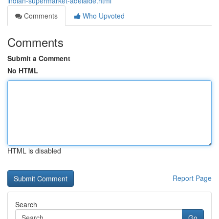
indian-supermarket-adelaide.html
Comments
Who Upvoted
Comments
Submit a Comment
No HTML
HTML is disabled
Report Page
Search
Go