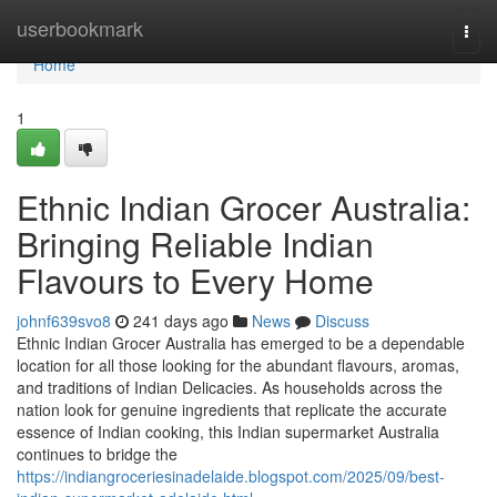
Home
userbookmark
Togg
navi
Home
1
Ethnic Indian Grocer Australia:
Bringing Reliable Indian
Flavours to Every Home
johnf639svo8
241 days ago
News
Discuss
Ethnic Indian Grocer Australia has emerged to be a dependable
location for all those looking for the abundant flavours, aromas,
and traditions of Indian Delicacies. As households across the
nation look for genuine ingredients that replicate the accurate
essence of Indian cooking, this Indian supermarket Australia
continues to bridge the
https://indiangroceriesinadelaide.blogspot.com/2025/09/best-