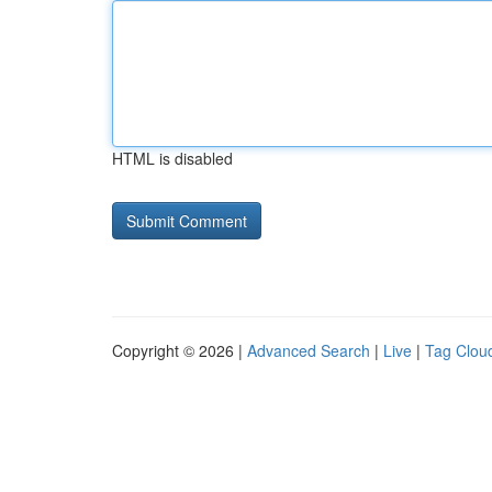
HTML is disabled
Copyright © 2026 |
Advanced Search
|
Live
|
Tag Clou