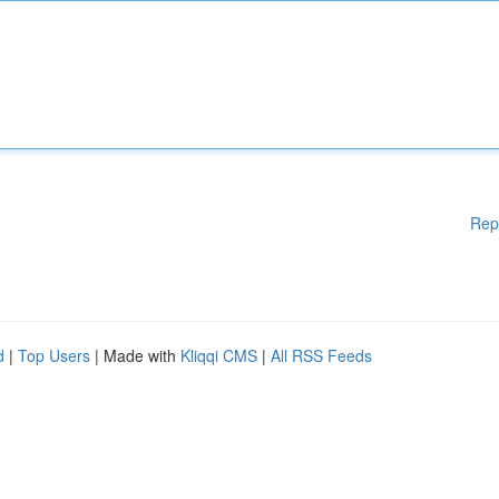
Rep
d
|
Top Users
| Made with
Kliqqi CMS
|
All RSS Feeds