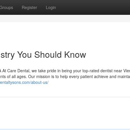
Groups
Register
Login
tistry You Should Know
At Care Dental, we take pride in being your top-rated dentist near Vie
ents of all ages. Our mission is to help every patient achieve and mainta
dentaltysons.com/about-us/