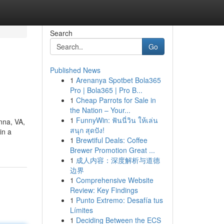
Search
Go
Published News
1
Arenanya Spotbet Bola365
Pro | Bola365 | Pro B...
1
Cheap Parrots for Sale in
the Nation – Your...
1
FunnyWin: ฟันนี่วิน ให้เล่น
nna, VA,
สนุก สุดปัง!
in a
1
Brewtiful Deals: Coffee
Brewer Promotion Great ...
1
成人内容：深度解析与道德
边界
1
Comprehensive Website
Review: Key Findings
1
Punto Extremo: Desafía tus
Límites
1
Deciding Between the ECS