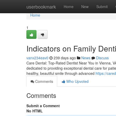
Home
userbookmark
Home
New
Submit
Home
1
Indicators on Family Den
vanx234eav0
239 days ago
News
Discuss
Care Dental: Top-Rated Dentist Near You in Vienna, VA 
dedicated to providing exceptional dental care for pati
healthy, beautiful smile through advanced
https://care
Comments
Who Upvoted
Comments
Submit a Comment
No HTML