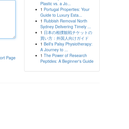
Plastic vs. a Jo...
1
Portugal Properties: Your
Guide to Luxury Esta...
1
Rubbish Removal North
Sydney Delivering Timely ...
1
日本の相撲観戦チケットの
買い方：外国人向けガイド
1
Bell's Palsy Physiotherapy:
A Journey to ...
1
The Power of Research
ort Page
Peptides: A Beginner's Guide