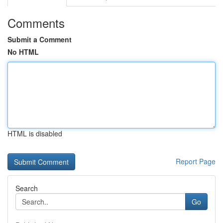
Comments
Submit a Comment
No HTML
HTML is disabled
Report Page
Search
Go