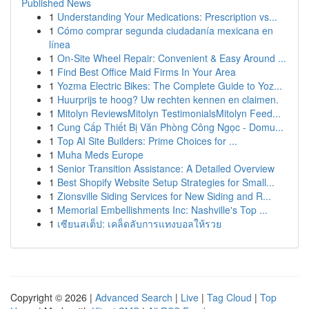
Published News
1
Understanding Your Medications: Prescription vs...
1
Cómo comprar segunda ciudadanía mexicana en
línea
1
On-Site Wheel Repair: Convenient & Easy Around ...
1
Find Best Office Maid Firms In Your Area
1
Yozma Electric Bikes: The Complete Guide to Yoz...
1
Huurprijs te hoog? Uw rechten kennen en claimen.
1
Mitolyn ReviewsMitolyn TestimonialsMitolyn Feed...
1
Cung Cấp Thiết Bị Văn Phòng Công Ngọc - Domu...
1
Top AI Site Builders: Prime Choices for ...
1
Muha Meds Europe
1
Senior Transition Assistance: A Detailed Overview
1
Best Shopify Website Setup Strategies for Small...
1
Zionsville Siding Services for New Siding and R...
1
Memorial Embellishments Inc: Nashville's Top ...
1
เซียนสเต็ป: เคล็ดลับการแทงบอลให้รวย
Copyright © 2026 |
Advanced Search
|
Live
|
Tag Cloud
|
Top