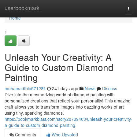
Home
userbookmark
Togg
navi
Home
1
Unleash Your Creativity: A
Guide to Custom Diamond
Painting
mohamadfbib571281
241 days ago
News
Discuss
Dive into the mesmerizing world of diamond painting with
personalized creations that reflect your personality! This amazing
craft allows you to transform images into dazzling works of art
using tiny, sparkling diamonds.
https://bookmarkblast.com/story20709403/unleash-your-creativity-
a-guide-to-custom-diamond-painting
Comments
Who Upvoted