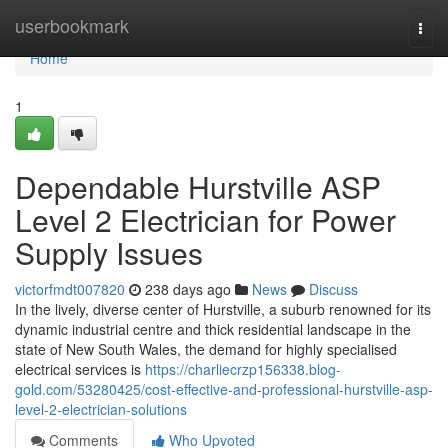
Home
userbookmark
Togg
navi
Home
1
Dependable Hurstville ASP
Level 2 Electrician for Power
Supply Issues
victorfmdt007820
238 days ago
News
Discuss
In the lively, diverse center of Hurstville, a suburb renowned for its
dynamic industrial centre and thick residential landscape in the
state of New South Wales, the demand for highly specialised
electrical services is
https://charliecrzp156338.blog-
gold.com/53280425/cost-effective-and-professional-hurstville-asp-
level-2-electrician-solutions
Comments
Who Upvoted