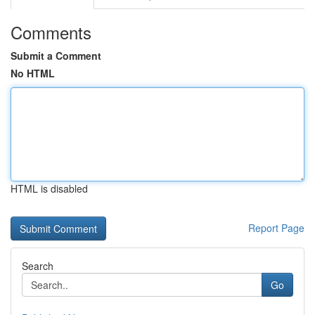
Comments
Submit a Comment
No HTML
HTML is disabled
Report Page
Search
Go